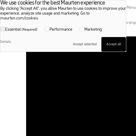
We use cookies for the best Maurten experience
Maurten
Search
Menu
By clicking “Accept All”, you allow Maurten to use cookies to improve your
experience, analyze site usage and marketing. Go to
maurten.com/cookies
.
Shop
Education
Inspire
Events
Membership
Essential
Performance
Marketing
(Required)
Sabastian Sawe — 01:59:30
Details
Fueling a sub-2 marathon.