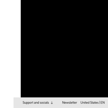
Support and socials
Newsletter
United States |
EN