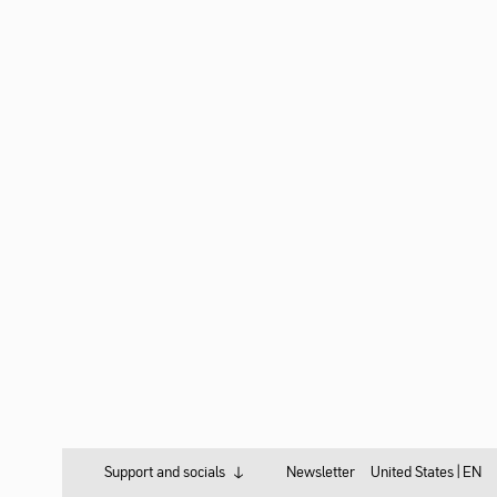
Support and socials
Newsletter
United States |
EN