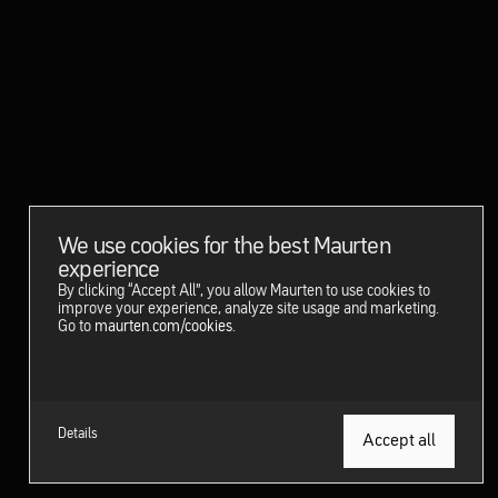
We use cookies for the best Maurten
experience
By clicking “Accept All”, you allow Maurten to use cookies to
improve your experience, analyze site usage and marketing.
Go to
maurten.com/cookies
.
Details
Get started