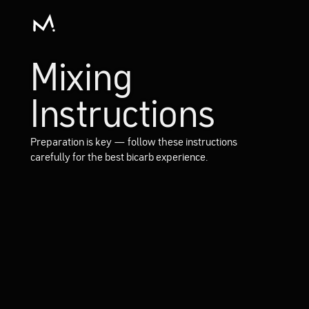
Mixing
Instructions
Preparation is key — follow these instructions
carefully for the best bicarb experience.