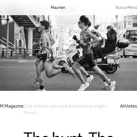
Maurten
Buscar
Menú
M.Magazine
Este artículo solo está disponible en Inglés,
Athletes
French.