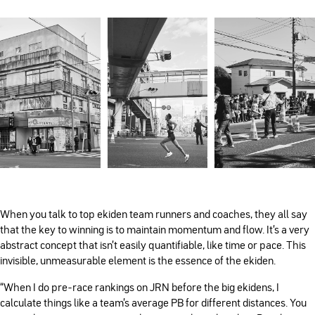
When you talk to top ekiden team runners and coaches, they all say
that the key to winning is to maintain momentum and flow. It’s a very
abstract concept that isn’t easily quantifiable, like time or pace. This
invisible, unmeasurable element is the essence of the ekiden.
“When I do pre-race rankings on JRN before the big ekidens, I
calculate things like a team’s average PB for different distances. You