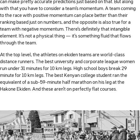
can make pretty accurate predictions just based on that. But along
with that you have to consider a team’s momentum. A team coming
to the race with positive momentum can place better than their
ranking based just on numbers, and the opposite is also true for a
team with negative momentum. There’s definitely that intangible
element. It’s not a physical thing — it’s something fluid that flows
through the team.
At the top level, the athletes on ekiden teams are world-class
distance runners. The best university and corporate league women
run under 31 minutes for 10 km legs. High school boys break 29
minute for 10 km legs. The best Kenyan college student ran the
equivalent of a sub-59-minute half marathon on his leg at the
Hakone Ekiden. And these aren’t on perfectly flat courses.