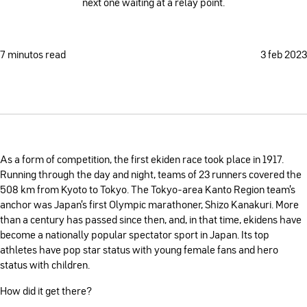
next one waiting at a relay point.
7 minutos read
3 feb 2023
As a form of competition, the first ekiden race took place in 1917.
Running through the day and night, teams of 23 runners covered the
508 km from Kyoto to Tokyo. The Tokyo-area Kanto Region team’s
anchor was Japan’s first Olympic marathoner, Shizo Kanakuri. More
than a century has passed since then, and, in that time, ekidens have
become a nationally popular spectator sport in Japan. Its top
athletes have pop star status with young female fans and hero
status with children.
How did it get there?