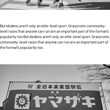
But ekidens aren’t only an elite-level sport. Grassroots community-
level races that anyone can run are an important part of the format’s
popularity too.But ekidens aren’t only an elite-level sport. Grassroots
community-level races that anyone can run are an important part of
the format’s popularity too.