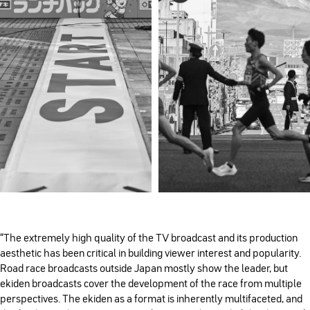
“The extremely high quality of the TV broadcast and its production
aesthetic has been critical in building viewer interest and popularity.
Road race broadcasts outside Japan mostly show the leader, but
ekiden broadcasts cover the development of the race from multiple
perspectives. The ekiden as a format is inherently multifaceted, and