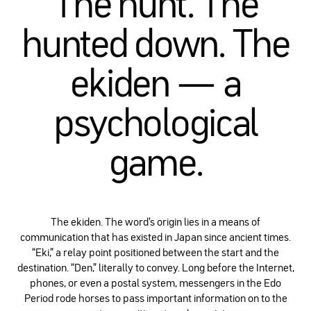
The hunt. The
hunted down. The
ekiden — a
psychological
game.
The ekiden. The word’s origin lies in a means of
communication that has existed in Japan since ancient times.
“Eki,” a relay point positioned between the start and the
destination. “Den,” literally to convey. Long before the Internet,
phones, or even a postal system, messengers in the Edo
Period rode horses to pass important information on to the