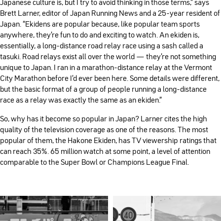
Japanese culture is, but I try to avoid thinking in those terms,” says
Brett Larner, editor of Japan Running News and a 25-year resident of
Japan. “Ekidens are popular because, like popular team sports
anywhere, they’re fun to do and exciting to watch. An ekiden is,
essentially, a long-distance road relay race using a sash called a
tasuki. Road relays exist all over the world — they’re not something
unique to Japan. I ran in a marathon-distance relay at the Vermont
City Marathon before I’d ever been here. Some details were different,
but the basic format of a group of people running a long-distance
race as a relay was exactly the same as an ekiden.”
So, why has it become so popular in Japan? Larner cites the high
quality of the television coverage as one of the reasons. The most
popular of them, the Hakone Ekiden, has TV viewership ratings that
can reach 35%. 65 million watch at some point, a level of attention
comparable to the Super Bowl or Champions League Final.