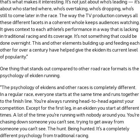
that’s what makes it interesting. It’s not just about who’s leading — it’s
about who started where, who’s overtaking, who’s dropping, who’s
still to come later in the race. The way the TV production conveys all
these different facets in a coherent whole keeps audiences watching.
It gives context to each athlete’s performance in a way that is lacking
in traditional racing and its coverage. It’s not something that could be
done overnight. This and other elements building up and feeding each
other for over a century have helped give the ekiden its current level
of popularity.”
One thing that stands out compared to other road race formats is the
psychology of ekiden running.
“The psychology of ekidens and other races is completely different.
In a regular race, everyone starts at the same time and runs together
to the finish line. You’re always running head-to-head against your
competition. Except for the first leg, in an ekiden you start at different
times. A lot of the time you’re running with nobody around you. You’re
chasing down someone you can’t see, trying to get away from
someone you can’t see. The hunt. Being hunted. It’s a completely
different psychology from traditional racing.