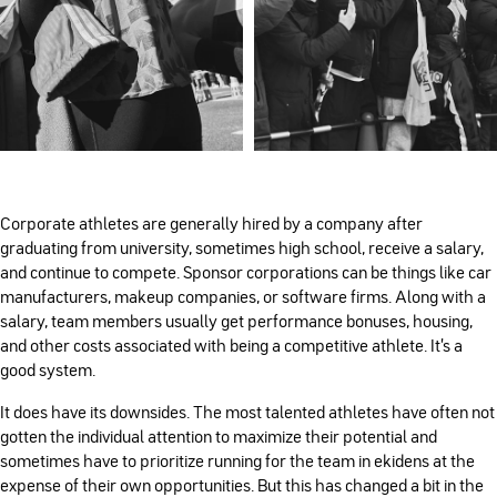
Corporate athletes are generally hired by a company after
graduating from university, sometimes high school, receive a salary,
and continue to compete. Sponsor corporations can be things like car
manufacturers, makeup companies, or software firms. Along with a
salary, team members usually get performance bonuses, housing,
and other costs associated with being a competitive athlete. It’s a
good system.
It does have its downsides. The most talented athletes have often not
gotten the individual attention to maximize their potential and
sometimes have to prioritize running for the team in ekidens at the
expense of their own opportunities. But this has changed a bit in the