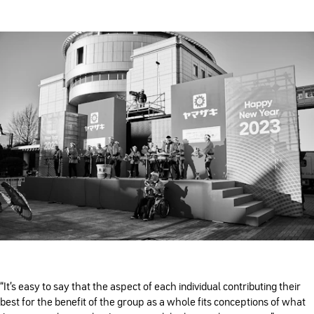
“It’s easy to say that the aspect of each individual contributing their
best for the benefit of the group as a whole fits conceptions of what