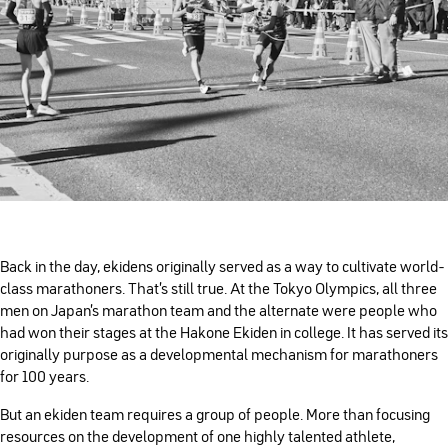
Back in the day, ekidens originally served as a way to cultivate world-
class marathoners. That’s still true. At the Tokyo Olympics, all three
men on Japan’s marathon team and the alternate were people who
had won their stages at the Hakone Ekiden in college. It has served its
originally purpose as a developmental mechanism for marathoners
for 100 years.
But an ekiden team requires a group of people. More than focusing
resources on the development of one highly talented athlete,