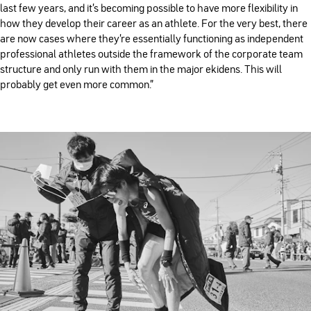
last few years, and it’s becoming possible to have more flexibility in
how they develop their career as an athlete. For the very best, there
are now cases where they’re essentially functioning as independent
professional athletes outside the framework of the corporate team
structure and only run with them in the major ekidens. This will
probably get even more common.”