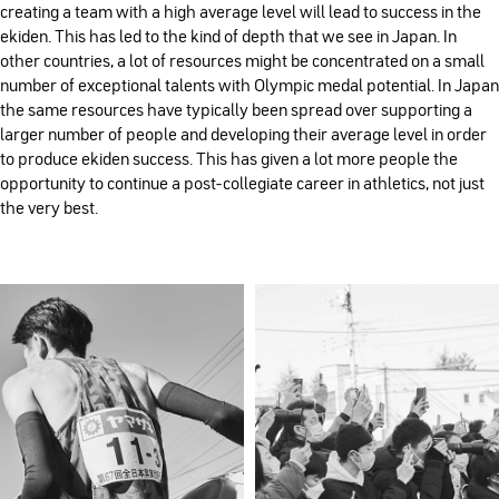
creating a team with a high average level will lead to success in the
ekiden. This has led to the kind of depth that we see in Japan. In
other countries, a lot of resources might be concentrated on a small
number of exceptional talents with Olympic medal potential. In Japan
the same resources have typically been spread over supporting a
larger number of people and developing their average level in order
to produce ekiden success. This has given a lot more people the
opportunity to continue a post-collegiate career in athletics, not just
the very best.