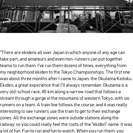
“There are ekidens all over Japan in which anyone of any age can
take part, and amateurs and even non-runners can put together
teams to run them. I’ve run them dozens of times, everything from
my neighborhood ekiden to the Tokyo Championships. The first one
was about three months after I came to Japan, the Okutama Keitoku
Ekiden, a great experience that I’ll always remember. Okutama is a
very old-school race, 45 km along a narrow road that follows a
stream through a gorge in the mountains of western Tokyo, with six
runners on a team. A train line follows the course, and it was really
interesting to see runners use the train to get to their exchange
zones. All the exchange zones were outside stations along the
railway, so you could really feel the roots of the “ekiden” name. It was
a lot of fun. Fun to run and fun to watch. When you run them, you