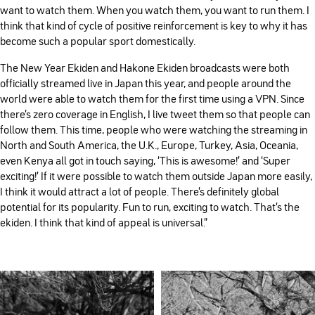
want to watch them. When you watch them, you want to run them. I
think that kind of cycle of positive reinforcement is key to why it has
become such a popular sport domestically.
The New Year Ekiden and Hakone Ekiden broadcasts were both
officially streamed live in Japan this year, and people around the
world were able to watch them for the first time using a VPN. Since
there’s zero coverage in English, I live tweet them so that people can
follow them. This time, people who were watching the streaming in
North and South America, the U.K., Europe, Turkey, Asia, Oceania,
even Kenya all got in touch saying, ‘This is awesome!’ and ‘Super
exciting!’ If it were possible to watch them outside Japan more easily,
I think it would attract a lot of people. There’s definitely global
potential for its popularity. Fun to run, exciting to watch. That’s the
ekiden. I think that kind of appeal is universal.”