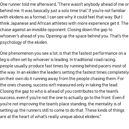
One runner told me afterward, ‘There wasn’t anybody ahead of me or
behind me. It was basically just a solo time trial.’ If you’re not familiar
with ekidens as a format, I can see why it could feel that way. But I
think Japanese and African athletes with more experience get it. The
chase against an invisible opponent. Closing down the gap to
whoever’s ahead of you. Opening up the space behind you. That’s the
psychology of the ekiden.
One phenomenon you see a lot, is that the fastest performance on a
leg is often set by whoever is leading. In traditional road racing,
people usually produce fast times by running behind pacers most of
the way. In an ekiden the leaders setting the fastest times completely
on their own do it running away from the people chasing them. For
the ones chasing, success isn’t measured only in taking the lead.
Closing the gap to who is ahead of you contributes to the team’s
success, even if you’re not the one to actually go to the front. Even if
you’re not improving the team’s place standing, the mentality is of
setting up the runners still to come to do that. These kinds of things
are at the heart of what’s really unique about ekidens."