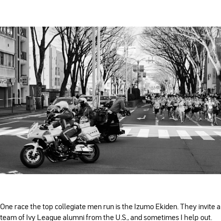
One race the top collegiate men run is the Izumo Ekiden. They invite a
team of Ivy League alumni from the U.S., and sometimes I help out.