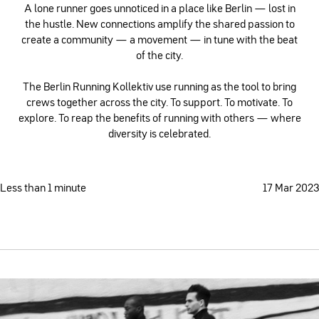
A lone runner goes unnoticed in a place like Berlin — lost in
the hustle. New connections amplify the shared passion to
create a community — a movement — in tune with the beat
of the city.
The Berlin Running Kollektiv use running as the tool to bring
crews together across the city. To support. To motivate. To
explore. To reap the benefits of running with others — where
diversity is celebrated.
Less than 1 minute
17 Mar 2023