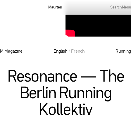
Maurten
Search
Menu
M.Magazine
English
/
French
Running
Resonance — The
Berlin Running
Kollektiv