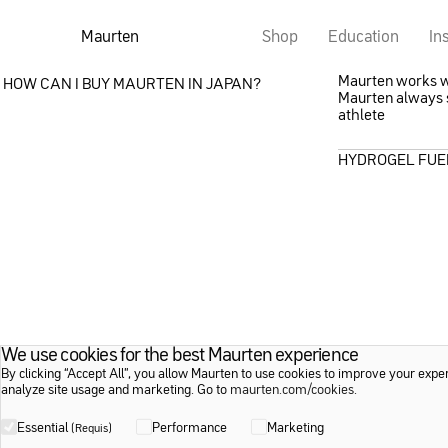
Maurten
Shop
Education
In
Maurten works wit
HOW CAN I BUY MAURTEN IN JAPAN?
Maurten always s
athlete
HYDROGEL FUE
We use cookies for the best Maurten experience
By clicking “Accept All”, you allow Maurten to use cookies to improve your expe
analyze site usage and marketing. Go to
maurten.com/cookies
.
Essential
Performance
Marketing
(Requis)