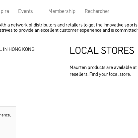
spire
Events
Membership
Rechercher
h a network of distributors and retailers to get the innovative sports 
trives to provide an excellent customer experience and is committed t
LOCAL STORES
L IN HONG KONG
Maurten products are available at 
resellers.
Find your local store.
rience,