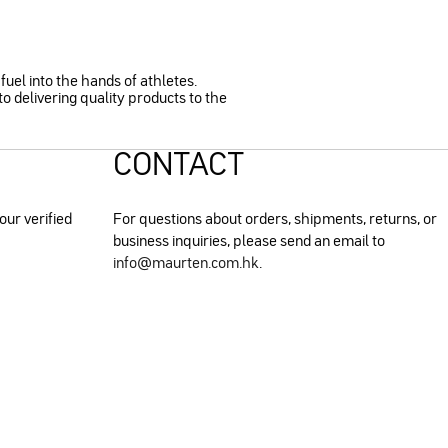
fuel into the hands of athletes.
o delivering quality products to the
CONTACT
our verified
For questions about orders, shipments, returns, or
business inquiries, please send an email to
info@maurten.com.hk
.