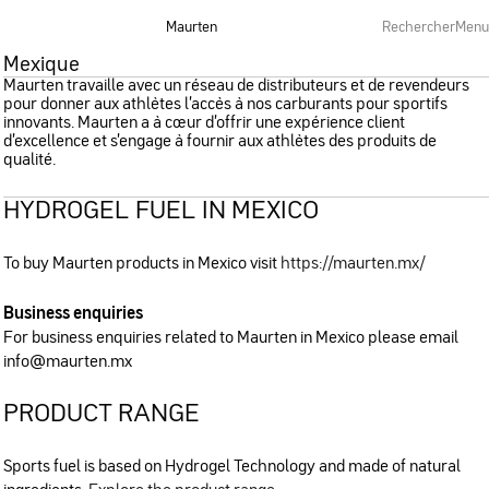
Maurten
Rechercher
Menu
Mexique
Maurten travaille avec un réseau de distributeurs et de revendeurs
pour donner aux athlètes l’accès à nos carburants pour sportifs
innovants. Maurten a à cœur d’offrir une expérience client
d’excellence et s’engage à fournir aux athlètes des produits de
qualité.
HYDROGEL FUEL IN MEXICO
To buy Maurten products in Mexico visit
https://maurten.mx/
Business enquiries
For business enquiries related to Maurten in Mexico please email
info@maurten.mx
PRODUCT RANGE
Sports fuel is based on Hydrogel Technology and made of natural