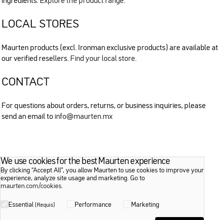
ingredients.
Explore the product range
.
LOCAL STORES
Maurten products (excl. Ironman exclusive products) are available at
our verified resellers.
Find your local store
.
CONTACT
For questions about orders, returns, or business inquiries, please
send an email to
info@maurten.mx
We use cookies for the best Maurten experience
By clicking “Accept All”, you allow Maurten to use cookies to improve your
experience, analyze site usage and marketing. Go to
maurten.com/cookies
.
Essential
Performance
Marketing
(Requis)