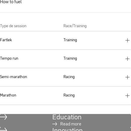
How to fuel
Type de session
Race/Training
Fartlek
Training
Tempo run
Training
Semi-marathon
Racing
Marathon
Racing
Education
Read more
Innovation