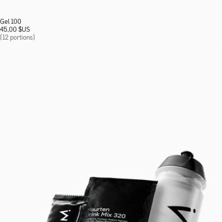
Gel 100
45,00
$
US
(12 portions)