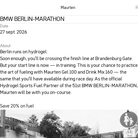
Maurten
R
BMW BERLIN-MARATHON
Date
27 sept. 2026
About
Berlin runs on hydrogel.
Soon enough, you’ll be crossing the finish line at Brandenburg Gate.
But your start line is now — in training. This is your chance to practice
the art of fueling with Maurten Gel 100 and Drink Mix 160 — the
same that you’ll have available during race day. As the official
Hydrogel Sports Fuel Partner of the 51st BMW BERLIN-MARATHON,
Maurten will be with you on-course.
Save 20% on fuel