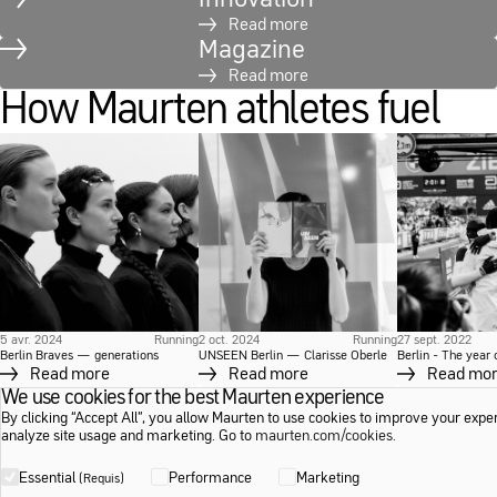
Read more
Magazine
Read more
How Maurten athletes fuel
5 avr. 2024
Running
2 oct. 2024
Running
27 sept. 2022
Berlin Braves — generations
UNSEEN Berlin — Clarisse Oberle
Berlin - The year
Read more
Read more
Read mo
We use cookies for the best Maurten experience
By clicking “Accept All”, you allow Maurten to use cookies to improve your expe
analyze site usage and marketing. Go to
maurten.com/cookies
.
Essential
Performance
Marketing
(Requis)