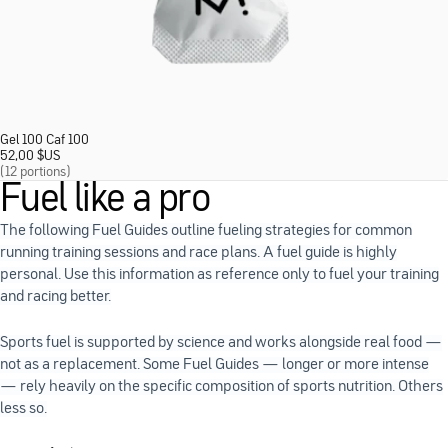
Gel 100 Caf 100
52,00
$
US
(12 portions)
Fuel like a pro
The following Fuel Guides outline fueling strategies for common
running training sessions and race plans. A fuel guide is highly
personal. Use this information as reference only to fuel your training
and racing better.
Sports fuel is supported by science and works alongside real food —
not as a replacement. Some Fuel Guides — longer or more intense
— rely heavily on the specific composition of sports nutrition. Others
less so.