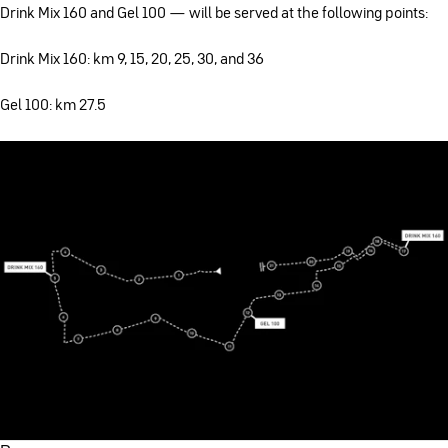
Drink Mix 160 and Gel 100 — will be served at the following points:
Drink Mix 160: km 9, 15, 20, 25, 30, and 36
Gel 100: km 27.5