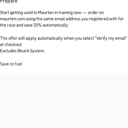
Prepare
Start getting used to Maurten in training now — order on
maurten.com using the same email address you registered with for
the race and save 20% automatically.
The offer will apply automatically when you select "Verify my email"
at checkout.
Excludes Bicarb System.
Save on fuel