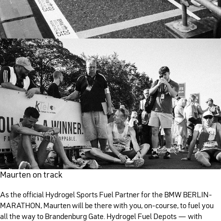
Maurten on track
As the official Hydrogel Sports Fuel Partner for the BMW BERLIN-
MARATHON, Maurten will be there with you, on-course, to fuel you
all the way to Brandenburg Gate. Hydrogel Fuel Depots — with