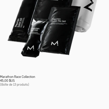
Marathon Race Collection
45,00
$
US
(Boîte de 13 produits)