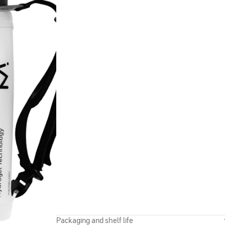
Packaging and shelf life