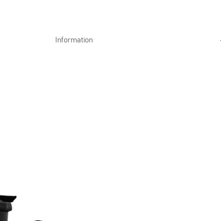
Information