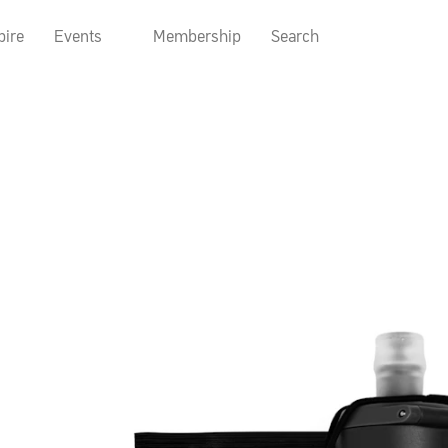
pire
Events
Membership
Search