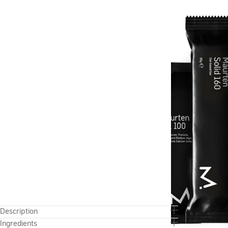
Description
Ingredients