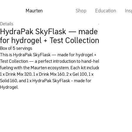
Maurten
Shop
Education
Ins
Details
HydraPak SkyFlask — made
for hydrogel + Test Collection
Box of 5 servings
This is HydraPak SkyFlask — made for hydrogel +
Test Collection — a perfect introduction to hand-held
fueling with the Maurten ecosystem. Each kit includes
1 x Drink Mix 320, 1 x Drink Mix 160, 2 x Gel 100, 1 x
Solid 160, and 1 x HydraPak SkyFlask - made for
Hydrogel.