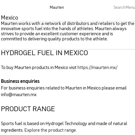
Maurten
Search
Menu
Mexico
Maurten works with a network of distributors and retailers to get the
innovative sports fuel into the hands of athletes. Maurten always
strives to provide an excellent customer experience and is
committed to delivering quality products to the athlete.
HYDROGEL FUEL IN MEXICO
To buy Maurten products in Mexico visit
https://maurten.mx/
Business enquiries
For business enquiries related to Maurten in Mexico please email
info@maurten.mx
PRODUCT RANGE
Sports fuel is based on Hydrogel Technology and made of natural
ingredients.
Explore the product range
.