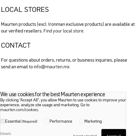
LOCAL STORES
Maurten products (excl. Ironman exclusive products) are available at
our verified resellers.
Find your local store
.
CONTACT
For questions about orders, returns, or business inquiries, please
send an email to
info@maurten.mx
We use cookies for the best Maurten experience
By clicking “Accept All”, you allow Maurten to use cookies to improve your
experience, analyze site usage and marketing. Go to
maurten.com/cookies
.
Essential
Performance
Marketing
(Required)
Details