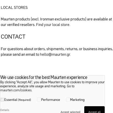
LOCAL STORES
Maurten products (excl. Ironman exclusive products) are available at
our verified resellers.
Find your local store
.
CONTACT
For questions about orders, shipments, returns, or business inquiries,
please send an email to
hello@maurten.gr
.
We use cookies for the best Maurten experience
By clicking “Accept All”, you allow Maurten to use cookies to improve your
experience, analyze site usage and marketing. Go to
maurten.com/cookies
.
Essential
Performance
Marketing
(Required)
Details