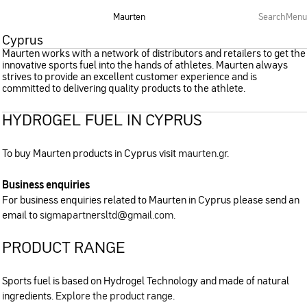
Maurten
Search
Menu
Cyprus
Maurten works with a network of distributors and retailers to get the
innovative sports fuel into the hands of athletes. Maurten always
strives to provide an excellent customer experience and is
committed to delivering quality products to the athlete.
HYDROGEL FUEL IN CYPRUS
To buy Maurten products in Cyprus visit
maurten.gr
.
Business enquiries
For business enquiries related to Maurten in Cyprus please send an
email to
sigmapartnersltd@gmail.com
.
PRODUCT RANGE
Sports fuel is based on Hydrogel Technology and made of natural
ingredients.
Explore the product range
.