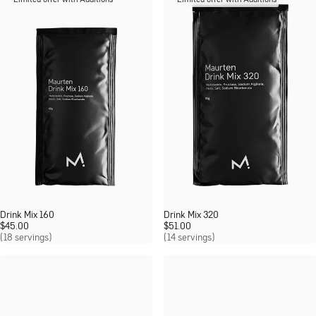
Limited offer with Additions
Limited offer with Additions
Drink Mix 160
Drink Mix 320
$
45.00
$
51.00
(18 servings)
(14 servings)