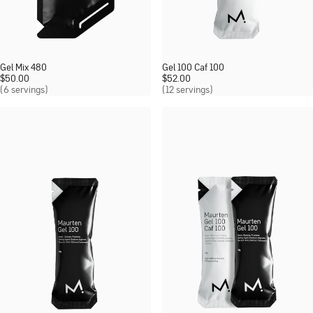
Gel Mix 480
Gel 100 Caf 100
$
50.00
$
52.00
(6 servings)
(12 servings)