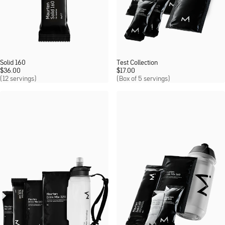
Solid 160
Test Collection
$
36.00
$
17.00
(12 servings)
(Box of 5 servings)