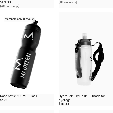
$
171.00
(10 servings)
(48 Servings)
Members only (Level 2)
Race bottle 400ml - Black
HydraPak SkyFlask — made for
$
4.80
hydrogel
$
40.00