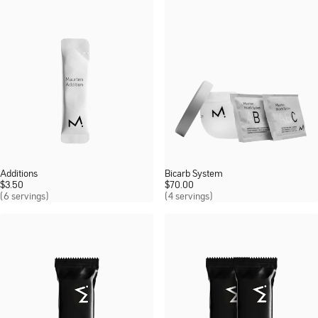
Additions
Bicarb System
$
3.50
$
70.00
(6 servings)
(4 servings)