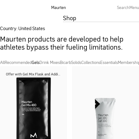
Maurten
Search
Menu
Shop
Country: United States
Maurten products are developed to help
athletes bypass their fueling limitations.
All
Recommended
Gels
Drink Mixes
Bicarb
Solids
Collections
Essentials
Membershi
Offer with Gel Mix Flask and Additions