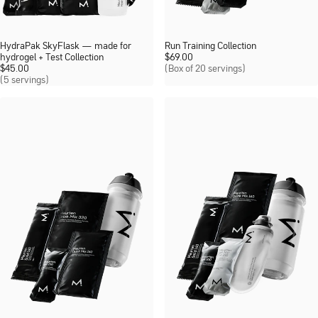
HydraPak SkyFlask — made for
Run Training Collection
hydrogel + Test Collection
$
69.00
$
45.00
(Box of 20 servings)
(5 servings)