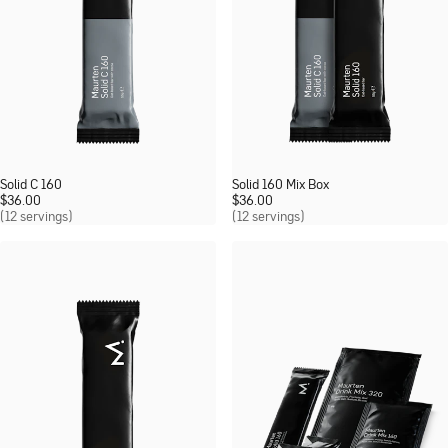
Solid C 160
Solid 160 Mix Box
$
36.00
$
36.00
(12 servings)
(12 servings)