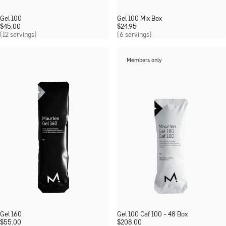
Gel 100
Gel 100 Mix Box
$
45.00
$
24.95
(12 servings)
(6 servings)
Members only
Gel 160
Gel 100 Caf 100 - 48 Box
$
55.00
$
208.00