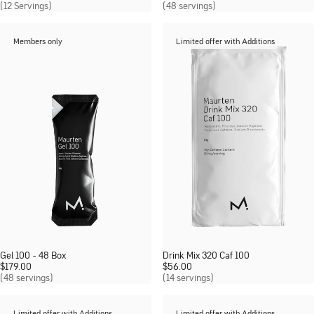
(12 Servings)
(48 servings)
Members only
Limited offer with Additions
Gel 100 - 48 Box
Drink Mix 320 Caf 100
$
179.00
$
56.00
(48 servings)
(14 servings)