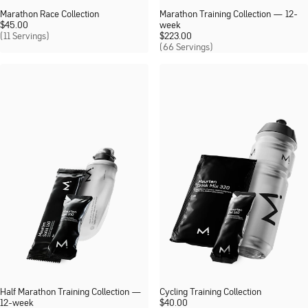
Marathon Race Collection
Marathon Training Collection — 12-
$
45.00
week
(11 Servings)
$
223.00
(66 Servings)
Half Marathon Training Collection —
Cycling Training Collection
12-week
$
40.00