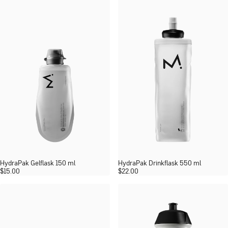
HydraPak Gelflask 150 ml
HydraPak Drinkflask 550 ml
$
15.00
$
22.00