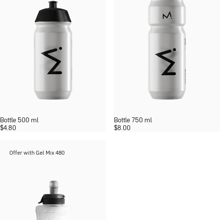
Bottle 500 ml
Bottle 750 ml
$
4.80
$
8.00
Offer with Gel Mix 480