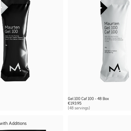
Gel 100 Caf 100 - 48 Box
€
193.95
(48 servings)
 with Additions