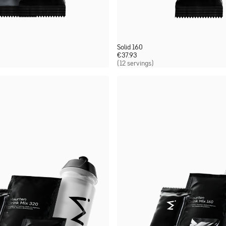
Solid 160
€
37.93
(12 servings)