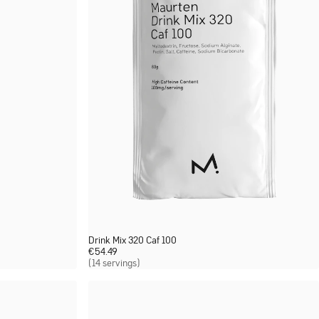
Drink Mix 320 Caf 100
€
54.49
(14 servings)