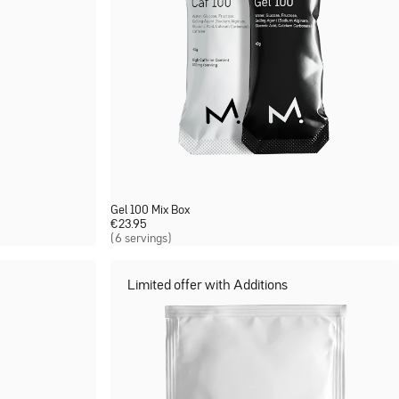
Gel 100 Mix Box
€
23.95
(6 servings)
Limited offer with Additions