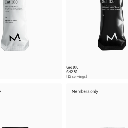
Gel 100
€
42.81
(12 servings)
y
Members only