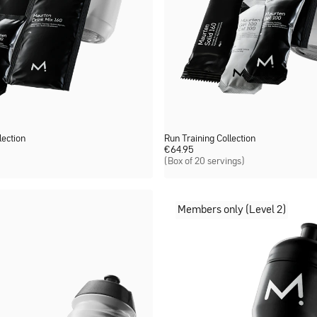
ection
Run Training Collection
€
64.95
(Box of 20 servings)
Members only (Level 2)