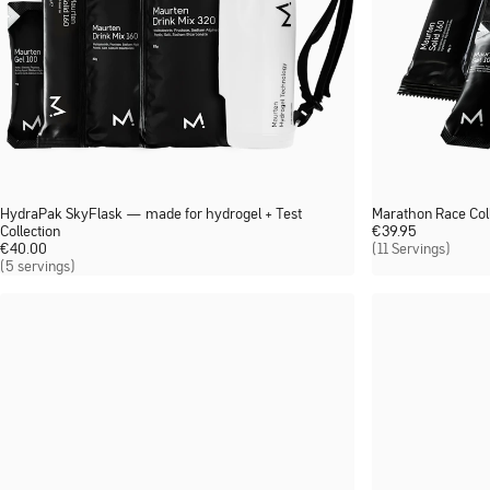
HydraPak SkyFlask — made for hydrogel + Test
Marathon Race Coll
Collection
€
39.95
€
40.00
(11 Servings)
(5 servings)