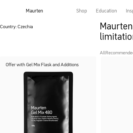
Maurten
Shop
Education
Ins
Maurten 
Country: Czechia
limitatio
All
Recommende
Offer with Gel Mix Flask and Additions