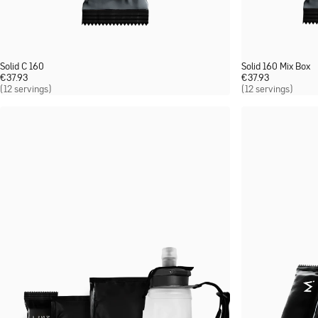
Solid C 160
Solid 160 Mix Box
€
37.93
€
37.93
(12 servings)
(12 servings)