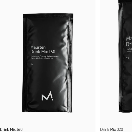
Drink Mix 160
Drink Mix 320