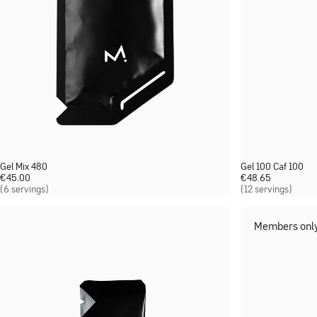
Gel Mix 480
Gel 100 Caf 100
€
45.00
€
48.65
(6 servings)
(12 servings)
Members onl