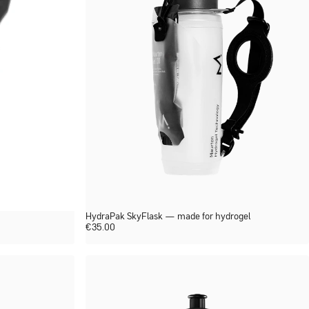
HydraPak SkyFlask — made for hydrogel
€
35.00