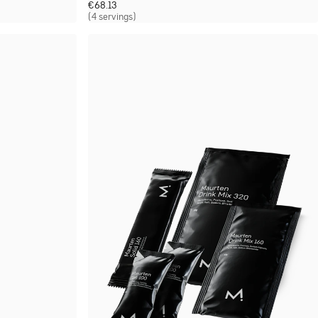
€
68.13
(4 servings)