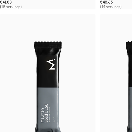
€
41.83
€
48.65
(18 servings)
(14 servings)