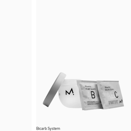
Bicarb System