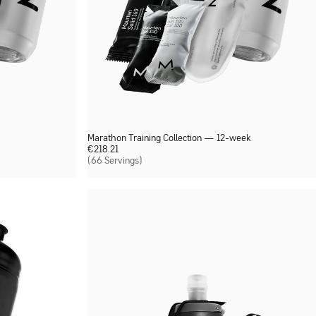
Marathon Training Collection — 12-week
€
218.21
(66 Servings)