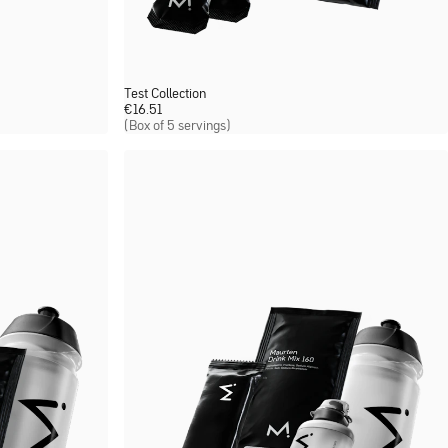
Test Collection
€
16.51
(Box of 5 servings)