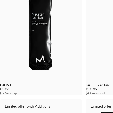
Gel 160
Gel 100 - 48 Box
€
57.95
€
171.36
(12 Servings)
(48 servings)
Limited offer with Additions
Limited offer