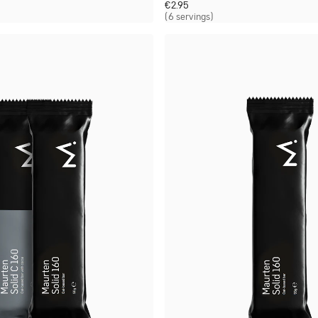
€
2.95
(6 servings)