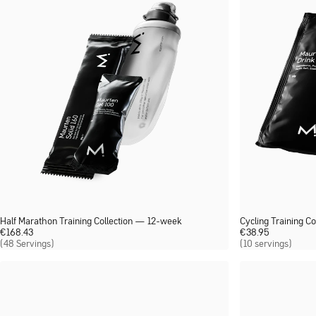
Half Marathon Training Collection — 12-week
Cycling Training Co
€
168.43
€
38.95
(48 Servings)
(10 servings)