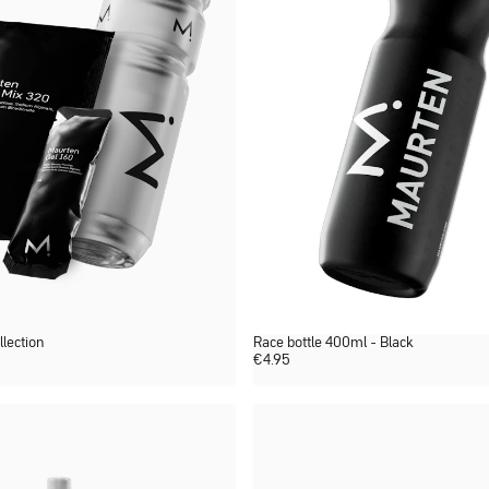
llection
Race bottle 400ml - Black
€
4.95