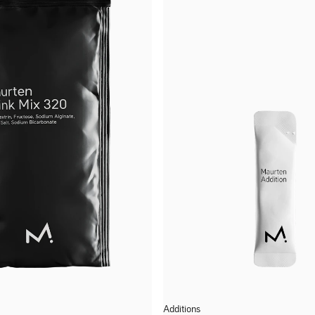
Additions