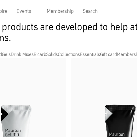
pire
Events
Membership
Search
products are developed to help at
ns.
d
Gels
Drink Mixes
Bicarb
Solids
Collections
Essentials
Gift card
Members