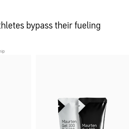
hletes bypass their fueling
hip