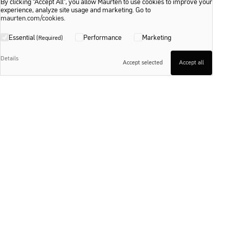
By clicking “Accept All”, you allow Maurten to use cookies to improve your
experience, analyze site usage and marketing. Go to
maurten.com/cookies
.
Essential
Performance
Marketing
(Required)
Details