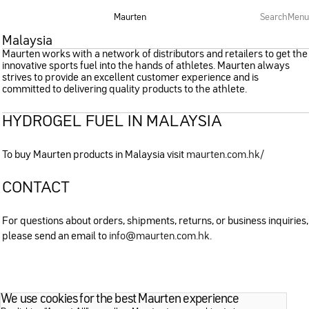
Maurten
Search
Menu
Malaysia
Maurten works with a network of distributors and retailers to get the
innovative sports fuel into the hands of athletes. Maurten always
strives to provide an excellent customer experience and is
committed to delivering quality products to the athlete.
HYDROGEL FUEL IN MALAYSIA
To buy Maurten products in Malaysia visit
maurten.com.hk/
CONTACT
For questions about orders, shipments, returns, or business inquiries,
please send an email to
info@maurten.com.hk
.
We use cookies for the best Maurten experience