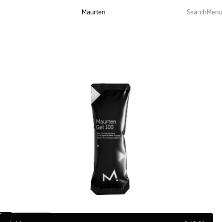
Maurten
Search
Menu