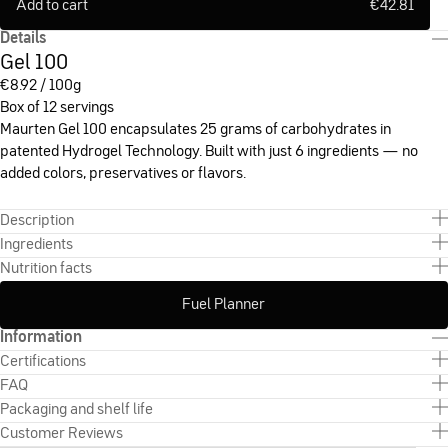
Add to cart
€
42.81
Details
Gel 100
€
8.92 / 100g
Box of 12 servings
Maurten Gel 100 encapsulates 25 grams of carbohydrates in
patented Hydrogel Technology. Built with just 6 ingredients — no
added colors, preservatives or flavors.
Description
Ingredients
Nutrition facts
Fuel Planner
Information
Certifications
FAQ
Packaging and shelf life
Customer Reviews