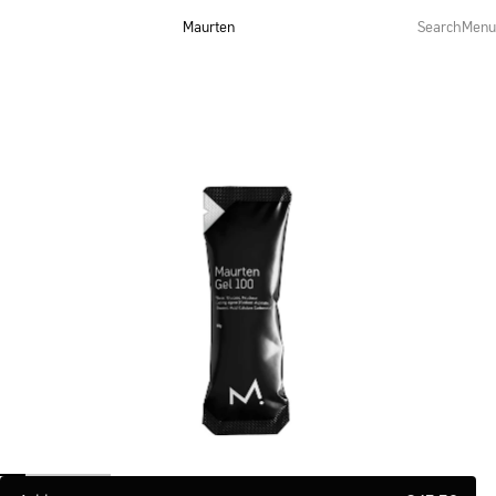
Maurten
Search
Menu