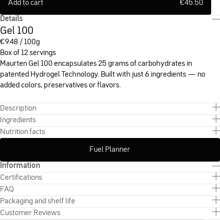
Add to cart
€
45.50
Details
Gel 100
€
9.48 / 100g
Box of 12 servings
Maurten Gel 100 encapsulates 25 grams of carbohydrates in
patented Hydrogel Technology. Built with just 6 ingredients — no
added colors, preservatives or flavors.
Description
Ingredients
Nutrition facts
Fuel Planner
Information
Certifications
FAQ
Packaging and shelf life
Customer Reviews