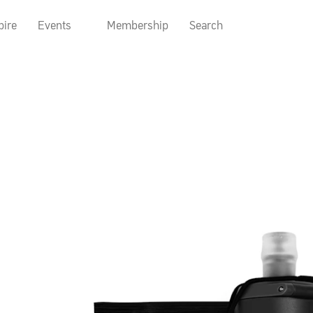
pire
Events
Membership
Search