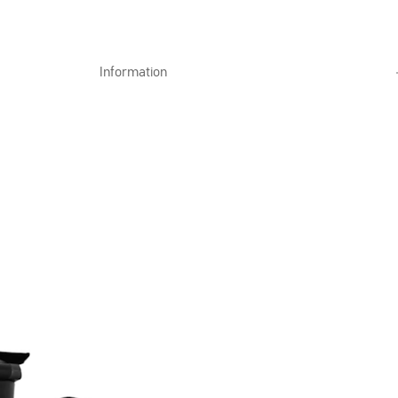
Information