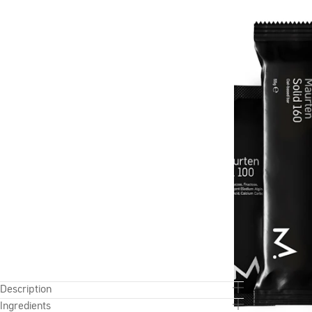
Description
Ingredients