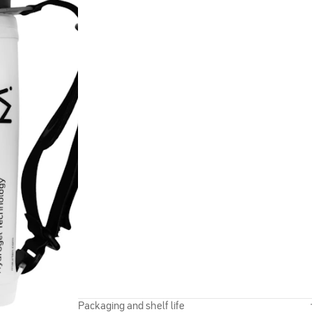
Packaging and shelf life