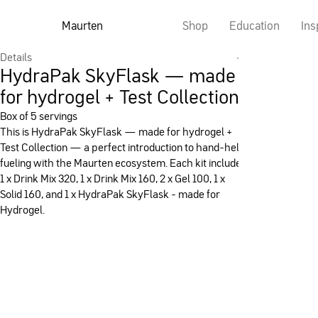
Maurten
Shop
Education
Ins
Details
HydraPak SkyFlask — made
for hydrogel + Test Collection
Box of 5 servings
This is HydraPak SkyFlask — made for hydrogel +
Test Collection — a perfect introduction to hand-held
fueling with the Maurten ecosystem. Each kit includes
1 x Drink Mix 320, 1 x Drink Mix 160, 2 x Gel 100, 1 x
Solid 160, and 1 x HydraPak SkyFlask - made for
Hydrogel.