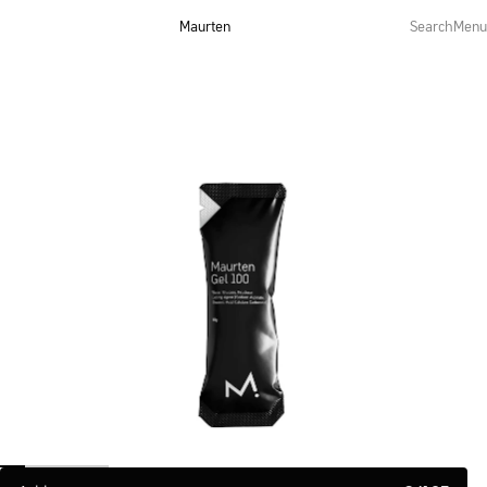
Maurten
Search
Menu