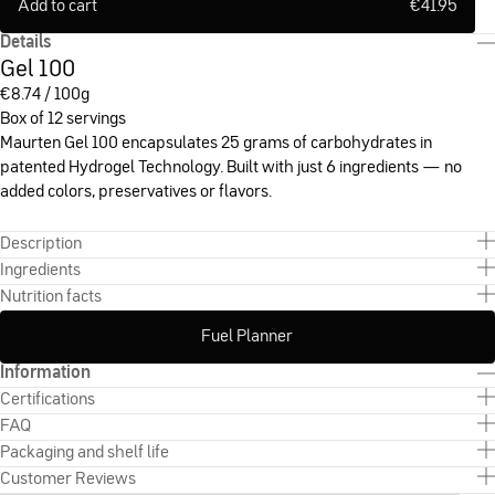
Add to cart
€
41.95
Details
Gel 100
€
8.74 / 100g
Box of 12 servings
Maurten Gel 100 encapsulates 25 grams of carbohydrates in
patented Hydrogel Technology. Built with just 6 ingredients — no
added colors, preservatives or flavors.
Description
Ingredients
Nutrition facts
Fuel Planner
Information
Certifications
FAQ
Packaging and shelf life
Customer Reviews