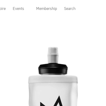
pire
Events
Membership
Search