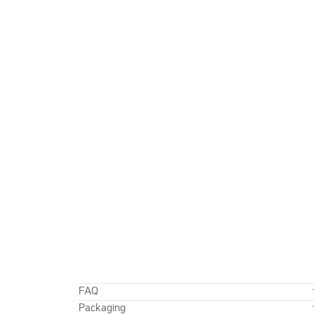
FAQ
Packaging