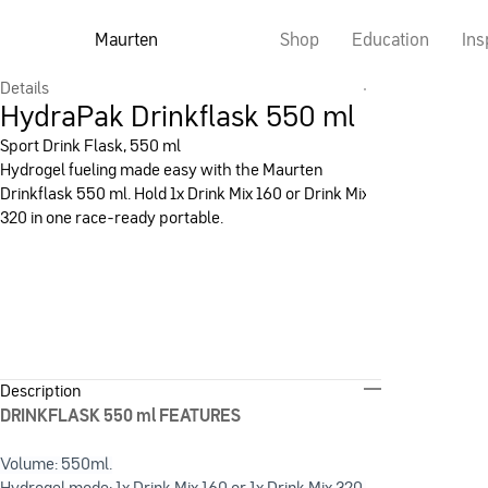
Maurten
Shop
Education
Ins
Details
HydraPak Drinkflask 550 ml
Sport Drink Flask, 550 ml
Hydrogel fueling made easy with the Maurten
Drinkflask 550 ml. Hold 1x Drink Mix 160 or Drink Mix
320 in one race-ready portable.
Description
DRINKFLASK 550 ml FEATURES
Volume: 550ml.