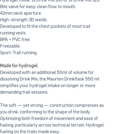
Hydrogel mode: 1x Drink Mix 160 or 1x Drink Mix 320.
Bite valve for easy, clean flow to mouth.
42mm neck aperture.
High-strength 3D welds.
Developed to fit the chest pockets of most trail
running vests.
BPA + PVC free.
Freezable.
Sport: Trail running.
Made for hydrogel.
Developed with an additional 50ml of volume for
dissolving Drink Mix, the Maurten Drinkflask 550 ml
simplifies your hydrogel intake on longer or more
demanding trail sessions.
The soft — yet strong — construction compresses as
you drink, conforming to the shape of the body.
Optimizing both freedom of movement and ease of
fueling, particularly across technical terrain. Hydrogel
fueling on the trails made easy.