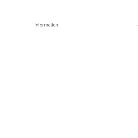
Information