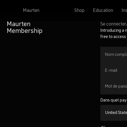
Maurten
Shop
Education
In
Maurten
Se connecter
Membership
Introducing a 
free to access
Nom compl
E-mail
Mot de pas
Dans quel pay