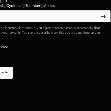
sport
ed
Cyclisme
Triathlon
Autres
 the Maurten Membership, you agree to receive emails occasionally that
 your benefits. You can unsubscribe from this easily at any time on your
rience,