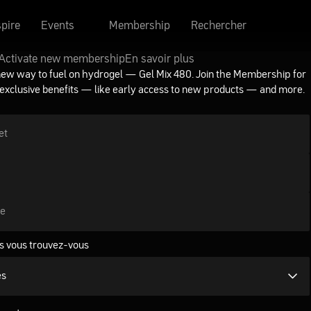
spire
Events
Membership
Rechercher
Activate new membership
En savoir plus
new way to fuel on hydrogel — Gel Mix 480. Join the Membership for
 exclusive benefits — like early access to new products — and more.
et
se
s vous trouvez-vous