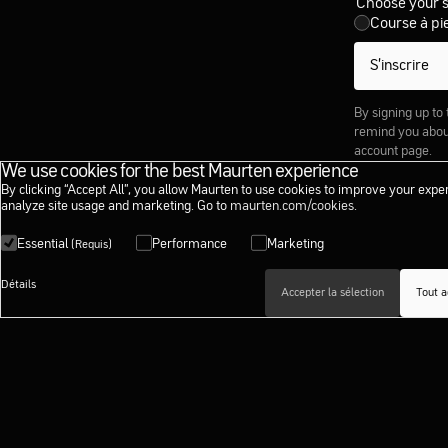
Choose your 
Course à pi
S’inscrire
By signing up to
remind you about
account page.
We use cookies for the best Maurten experience
By clicking “Accept All”, you allow Maurten to use cookies to improve your expe
analyze site usage and marketing. Go to
maurten.com/cookies
.
Essential
Performance
Marketing
(Requis)
Détails