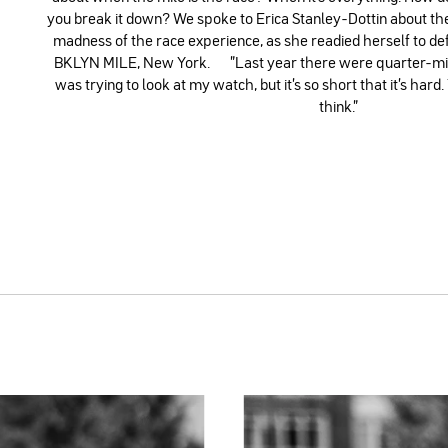
you break it down? We spoke to Erica Stanley-Dottin about t
madness of the race experience, as she readied herself to def
BKLYN MILE, New York. ”Last year there were quarter-mile
was trying to look at my watch, but it's so short that it's hard
think.”