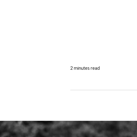
2 minutes read