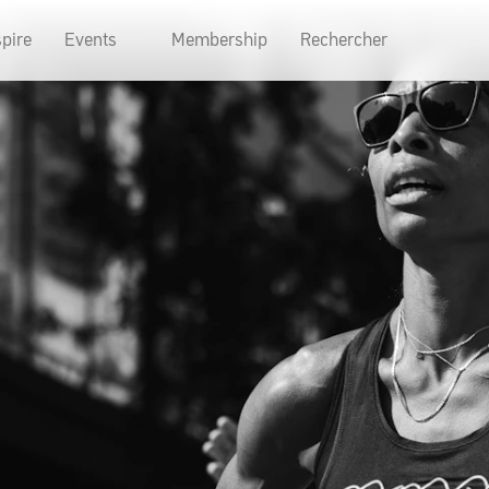
spire
Events
Membership
Rechercher