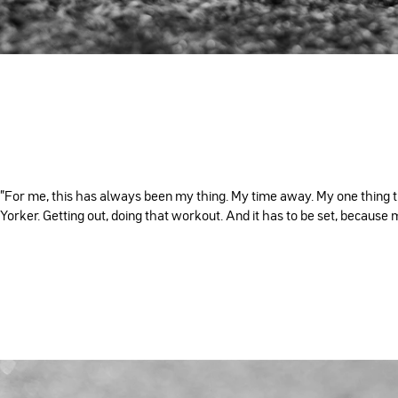
"For me, this has always been my thing. My time away. My one thing that
Yorker. Getting out, doing that workout. And it has to be set, because m