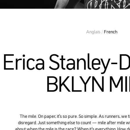
Anglais
/
French
Erica Stanley-
BKLYN M
The mile. On paper, it's so pure. So simple. As runners, we t
disregard. Just something else to count — mile after mile wi
about when the mile is the race? When it's everything. How d