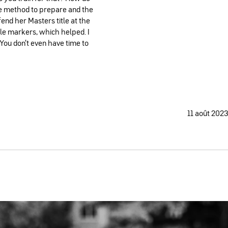
he method to prepare and the
end her Masters title at the
 markers, which helped. I
. You don't even have time to
11 août 2023