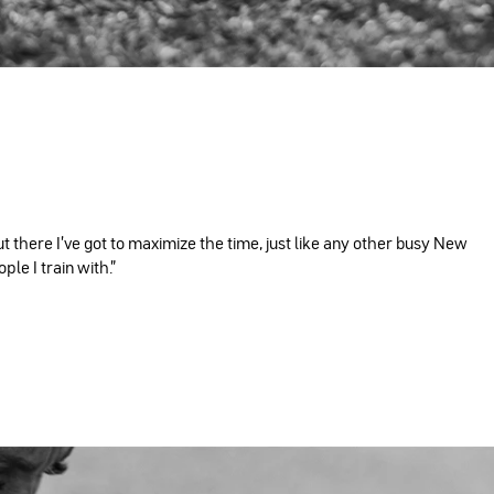
ut there I've got to maximize the time, just like any other busy New
le I train with."