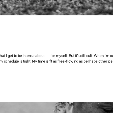
 I get to be intense about — for myself. But it's difficult. When I'm o
y schedule is tight. My time isn't as free-flowing as perhaps other peop