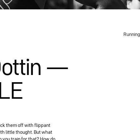
Running
Dottin —
ILE
ick them off with flippant
th little thought. But what
o you train for that? How do