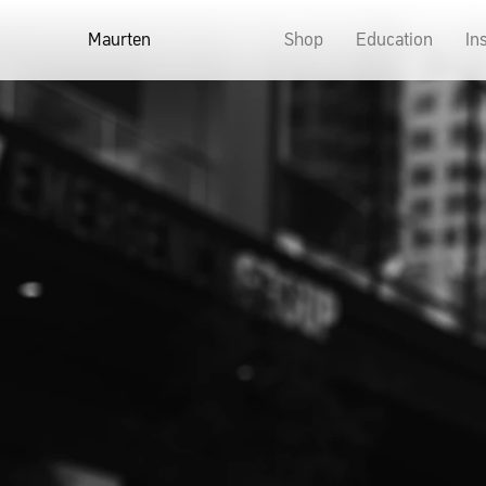
Maurten
Shop
Education
In