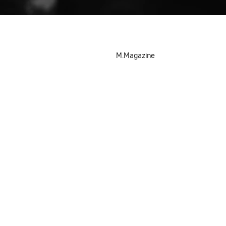
M.Magazine