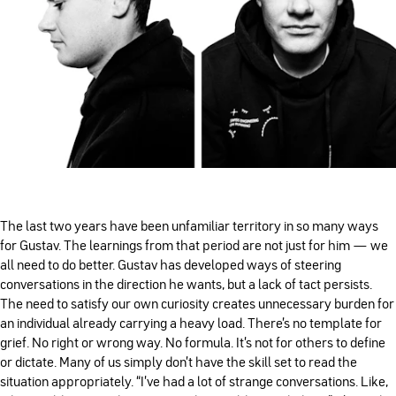
The last two years have been unfamiliar territory in so many ways
for Gustav. The learnings from that period are not just for him — we
all need to do better. Gustav has developed ways of steering
conversations in the direction he wants, but a lack of tact persists.
The need to satisfy our own curiosity creates unnecessary burden for
an individual already carrying a heavy load. There’s no template for
grief. No right or wrong way. No formula. It’s not for others to define
or dictate. Many of us simply don’t have the skill set to read the
situation appropriately. “I've had a lot of strange conversations. Like,