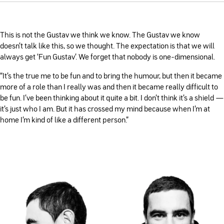
This is not the Gustav we think we know. The Gustav we know
doesn’t talk like this, so we thought. The expectation is that we will
always get ‘Fun Gustav’. We forget that nobody is one-dimensional.
“It's the true me to be fun and to bring the humour, but then it became
more of a role than I really was and then it became really difficult to
be fun. I've been thinking about it quite a bit. I don't think it's a shield —
it's just who I am. But it has crossed my mind because when I'm at
home I'm kind of like a different person.”