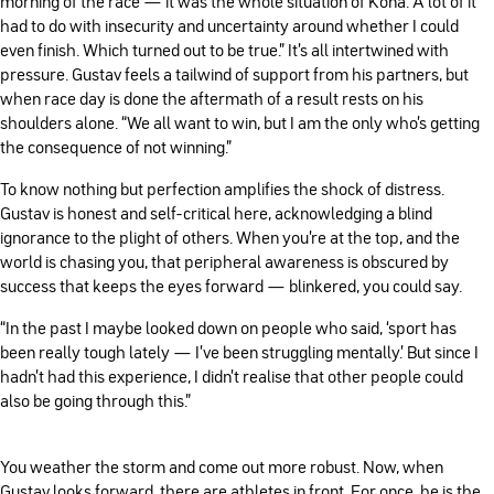
morning of the race — it was the whole situation of Kona. A lot of it
had to do with insecurity and uncertainty around whether I could
even finish. Which turned out to be true.” It’s all intertwined with
pressure. Gustav feels a tailwind of support from his partners, but
when race day is done the aftermath of a result rests on his
shoulders alone. “We all want to win, but I am the only who's getting
the consequence of not winning.”
To know nothing but perfection amplifies the shock of distress.
Gustav is honest and self-critical here, acknowledging a blind
ignorance to the plight of others. When you’re at the top, and the
world is chasing you, that peripheral awareness is obscured by
success that keeps the eyes forward — blinkered, you could say.
“In the past I maybe looked down on people who said, ‘sport has
been really tough lately — I've been struggling mentally.’ But since I
hadn't had this experience, I didn't realise that other people could
also be going through this.”
You weather the storm and come out more robust. Now, when
Gustav looks forward, there are athletes in front. For once, he is the