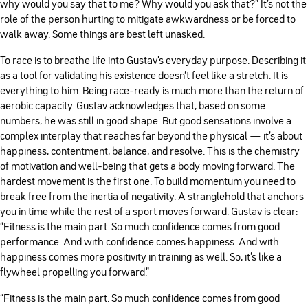
why would you say that to me? Why would you ask that?” It’s not the
role of the person hurting to mitigate awkwardness or be forced to
walk away. Some things are best left unasked.
To race is to breathe life into Gustav’s everyday purpose. Describing it
as a tool for validating his existence doesn’t feel like a stretch. It is
everything to him. Being race-ready is much more than the return of
aerobic capacity. Gustav acknowledges that, based on some
numbers, he was still in good shape. But good sensations involve a
complex interplay that reaches far beyond the physical — it’s about
happiness, contentment, balance, and resolve. This is the chemistry
of motivation and well-being that gets a body moving forward. The
hardest movement is the first one. To build momentum you need to
break free from the inertia of negativity. A stranglehold that anchors
you in time while the rest of a sport moves forward. Gustav is clear:
“Fitness is the main part. So much confidence comes from good
performance. And with confidence comes happiness. And with
happiness comes more positivity in training as well. So, it's like a
flywheel propelling you forward.”
“Fitness is the main part. So much confidence comes from good