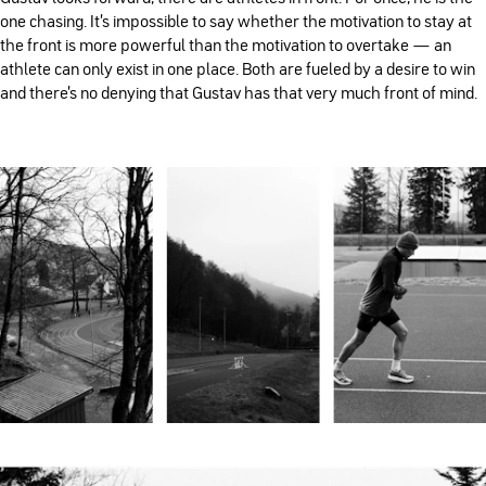
one chasing. It's impossible to say whether the motivation to stay at
the front is more powerful than the motivation to overtake — an
athlete can only exist in one place. Both are fueled by a desire to win
and there’s no denying that Gustav has that very much front of mind.