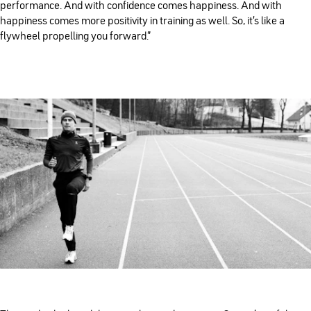
performance. And with confidence comes happiness. And with
happiness comes more positivity in training as well. So, it's like a
flywheel propelling you forward.”