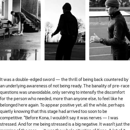
It was a double-edged sword — the thrill of being back countered by
an underlying awareness of not being ready. The banality of pre-race
questions was unavoidable, only serving to intensify the discomfort
for the person who needed, more than anyone else, to feel like he
belonged here again. To appear positive yet, all the while, perhaps
quietly knowing that this stage had arrived too soon to be
competitive. “Before Kona, I wouldn't say it was nerves — I was
stressed. And for me being stressed is a big negative. It wasn't just the