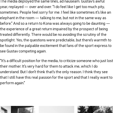
The media deployed the same lines, ad nauseam. Gustav’s awful
year, replayed — over and over. “I do feel like I get too much pity,
sometimes. People feel sorry for me. I feel like sometimes it's like an
elephant in the room — talking to me, but not in the same way as
before." And so a return to Kona was always going to be daunting —
the experience of a great return impaired by the prospect of being
treated differently. There would be no avoiding the scrutiny of the
spotlight. Yes, the questions were predictable, but there’s warmth to
be found in the palpable excitement that fans of the sport express to
see Gustav competing again.
“It's a difficult position for the media, to criticize someone who just lost
their mother. It's very hard for them to attack me, which I do
understand. But I don't think that's the only reason. I think they see
that I still have this real passion for the sport and that I really want to
perform again.”