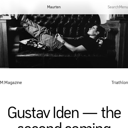
Maurten
Search
Menu
M.Magazine
Triathlon
Gustav Iden — the