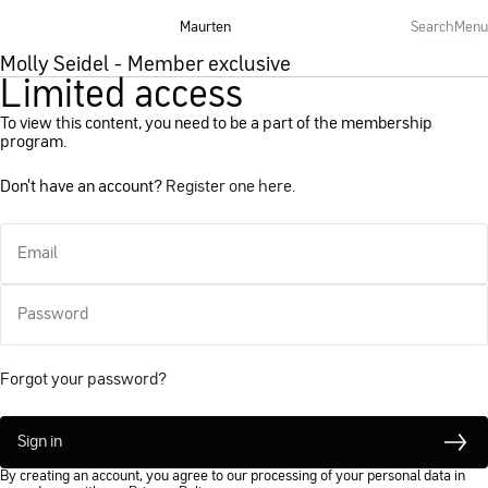
Maurten
Maurten
Search
Search
Menu
Menu
Molly Seidel - Member exclusive
Limited access
To view this content, you need to be a part of the membership
program.
Don't have an account?
Register one here.
Email
Password
Forgot your password?
Sign in
By creating an account, you agree to our processing of your personal data in