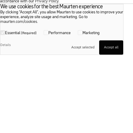
accordance with our
Privacy Policy
.
We use cookies for the best Maurten experience
We use cookies for the best Maurten experience
By clicking “Accept All”, you allow Maurten to use cookies to improve your
By clicking “Accept All”, you allow Maurten to use cookies to improve your
experience, analyze site usage and marketing. Go to
experience, analyze site usage and marketing. Go to
maurten.com/cookies
maurten.com/cookies
.
.
Essential
Essential
Performance
Performance
Marketing
Marketing
(Required)
(Required)
Details
Details