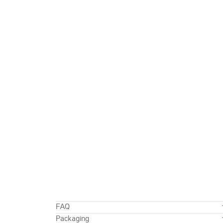
FAQ
Packaging