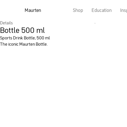
Maurten
Shop
Education
Ins
Details
Bottle 500 ml
Sports Drink Bottle, 500 ml
The iconic Maurten Bottle.