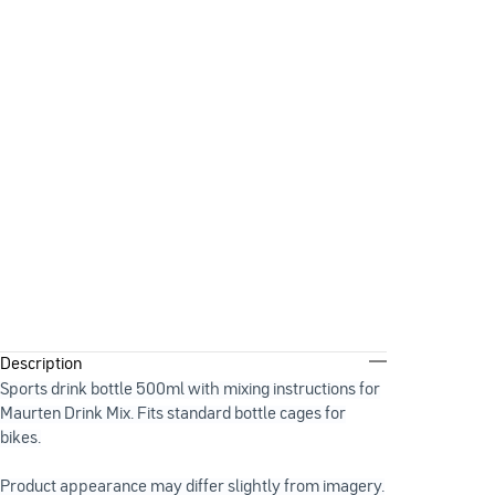
Description
Sports drink bottle 500ml with mixing instructions for
Maurten Drink Mix. Fits standard bottle cages for
bikes.
Product appearance may differ slightly from imagery.