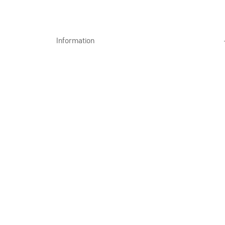
Information