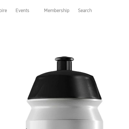
pire
Events
Membership
Search