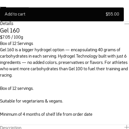
Add to cart
$
55.00
Details
Gel 160
$
7.05 / 100g
Box of 12 Servings
Gel 160 is a bigger hydrogel option — encapsulating 40 grams of
carbohydrates in each serving. Hydrogel Technology built with just 6
ingredients — no added colors, preservatives or flavors. For athletes
who want more carbohydrates than Gel 100 to fuel their training and
racing.
Box of 12 servings.
Suitable for vegetarians & vegans.
Minimum of 4 months of shelf life from order date
Description