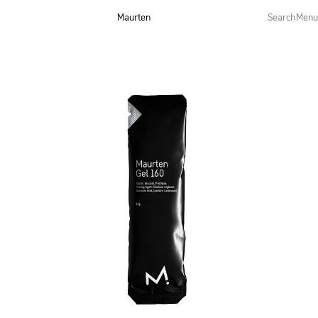
Maurten
Search
Menu