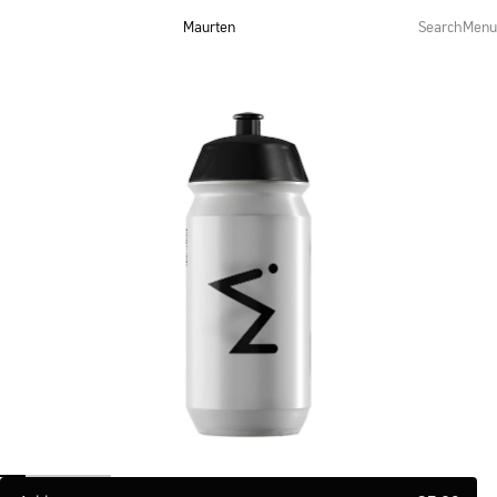
Maurten
Search
Menu