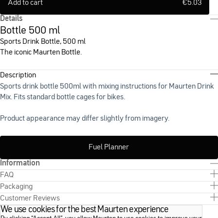
Add to cart
€
5.03
Details
Bottle 500 ml
Sports Drink Bottle, 500 ml
The iconic Maurten Bottle.
Description
Sports drink bottle 500ml with mixing instructions for Maurten Drink
Mix. Fits standard bottle cages for bikes.
Product appearance may differ slightly from imagery.
Fuel Planner
Information
FAQ
Packaging
Customer Reviews
We use cookies for the best Maurten experience