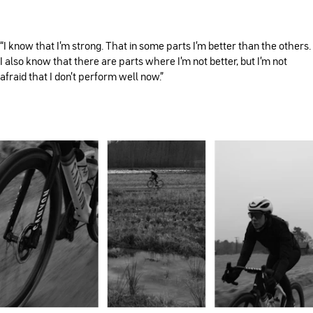
“I know that I’m strong. That in some parts I’m better than the others.
I also know that there are parts where I’m not better, but I’m not
afraid that I don’t perform well now.”