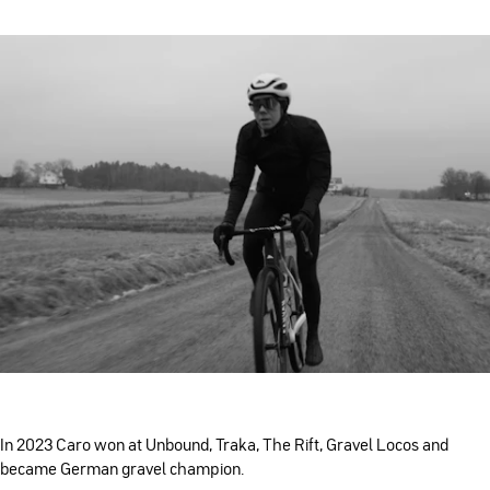
In 2023 Caro won at Unbound, Traka, The Rift, Gravel Locos and
became German gravel champion.