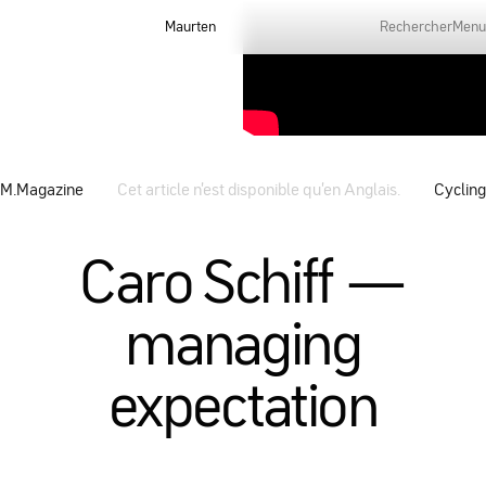
Maurten
Rechercher
Menu
M.Magazine
Cet article n’est disponible qu’en Anglais.
Cycling
Caro Schiff —
managing
expectation