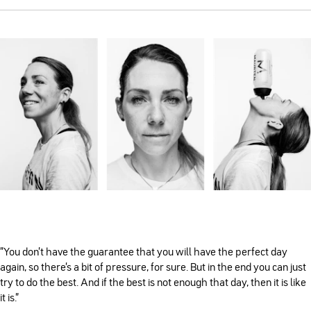
”You don’t have the guarantee that you will have the perfect day
again, so there’s a bit of pressure, for sure. But in the end you can just
try to do the best. And if the best is not enough that day, then it is like
it is.”