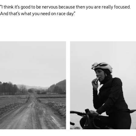
”I think it’s good to be nervous because then you are really focused.
And that’s what you need on race day.”