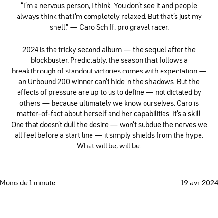
“I’m a nervous person, I think. You don’t see it and people
always think that I’m completely relaxed. But that’s just my
shell.” — Caro Schiff, pro gravel racer.
2024 is the tricky second album — the sequel after the
blockbuster. Predictably, the season that follows a
breakthrough of standout victories comes with expectation —
an Unbound 200 winner can't hide in the shadows. But the
effects of pressure are up to us to define — not dictated by
others — because ultimately we know ourselves. Caro is
matter-of-fact about herself and her capabilities. It's a skill.
One that doesn't dull the desire — won't subdue the nerves we
all feel before a start line — it simply shields from the hype.
What will be, will be.
Moins de 1 minute
19 avr. 2024