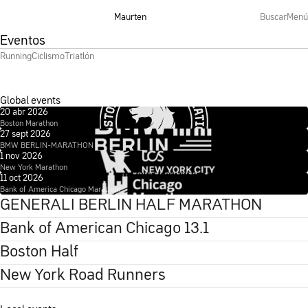
Maurten
Buscar
Menú
Eventos
Running
Ciclismo
Triatlón
Global events
20 abr 2026
Boston Marathon
27 sept 2026
See more
BMW BERLIN-MARATHON
1 nov 2026
See more
New York Marathon
11 oct 2026
See more
Bank of America Chicago Marathon
See more
GENERALI BERLIN HALF MARATHON
Bank of American Chicago 13.1
Boston Half
New York Road Runners