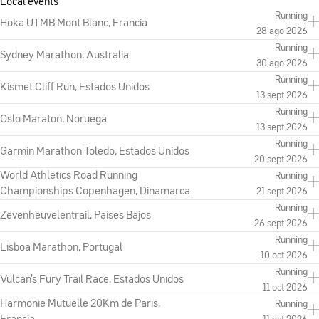
Local events
Running
Hoka UTMB Mont Blanc, Francia
28 ago 2026
Running
Sydney Marathon, Australia
30 ago 2026
Running
Kismet Cliff Run, Estados Unidos
13 sept 2026
Running
Oslo Maraton, Noruega
13 sept 2026
Running
Garmin Marathon Toledo, Estados Unidos
20 sept 2026
World Athletics Road Running
Running
Championships Copenhagen, Dinamarca
21 sept 2026
Running
Zevenheuvelentrail, Países Bajos
26 sept 2026
Running
Lisboa Marathon, Portugal
10 oct 2026
Running
Vulcan's Fury Trail Race, Estados Unidos
11 oct 2026
Harmonie Mutuelle 20Km de Paris,
Running