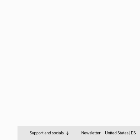
Support and socials
Newsletter
United States |
ES