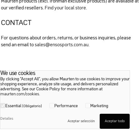
Maurten products (excl. Ironman exclusive products) are available at
our verified resellers.
Find your local store
.
CONTACT
For questions about orders, returns, or business inquiries, please
send an email to
sales@ensosports.com.au
.
We use cookies
By clicking “Accept All”, you allow Maurten to use cookies to improve your
shopping experience, analyze site usage, and delivers personalized
advertising. See our Cookie Policy for more information at
maurten.com/cookies
.
Essential
Performance
Marketing
(Obligatorio)
Detalles