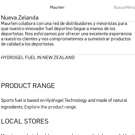
Maurten
Buscar
Menú
Nueva Zelanda
Maurten colabora con una red de distribuidores y minoristas para
que nuestro innovador fuel deportivo llegue a manos de los
deportistas. Nos esforzamos por ofrecer una excelente experiencia
a nuestros clientes y nos comprometemos a suministrar productos
de calidad a los deportistas.
HYDROGEL FUEL IN NEW ZEALAND
PRODUCT RANGE
Sports fuel is based on Hydrogel Technology and made of natural
ingredients.
Explore the product range
.
LOCAL STORES