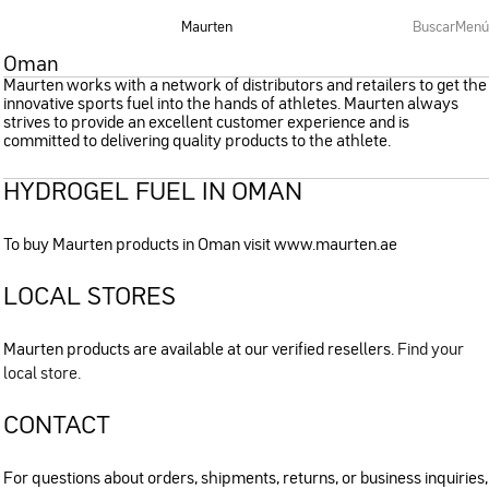
Maurten
Buscar
Menú
Oman
Maurten works with a network of distributors and retailers to get the
innovative sports fuel into the hands of athletes. Maurten always
strives to provide an excellent customer experience and is
committed to delivering quality products to the athlete.
HYDROGEL FUEL IN OMAN
To buy Maurten products in Oman visit www.maurten.ae
LOCAL STORES
Maurten products are available at our verified resellers.
Find your
local store.
CONTACT
For questions about orders, shipments, returns, or business inquiries,