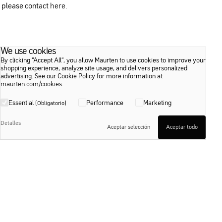
please
contact here
.
We use cookies
By clicking “Accept All”, you allow Maurten to use cookies to improve your
shopping experience, analyze site usage, and delivers personalized
advertising. See our Cookie Policy for more information at
maurten.com/cookies
.
Essential
Performance
Marketing
(Obligatorio)
Detalles