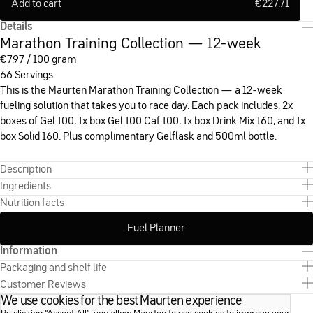
Add to cart
€
227.71
Details
Marathon Training Collection — 12-week
€
7.97 / 100 gram
66 Servings
This is the Maurten Marathon Training Collection — a 12-week
fueling solution that takes you to race day. Each pack includes: 2x
boxes of Gel 100, 1x box Gel 100 Caf 100, 1x box Drink Mix 160, and 1x
box Solid 160. Plus complimentary Gelflask and 500ml bottle.
Description
Ingredients
Nutrition facts
Fuel Planner
Information
Packaging and shelf life
Customer Reviews
We use cookies for the best Maurten experience