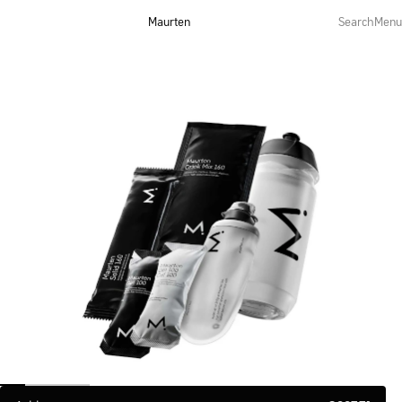
Maurten
Search
Menu