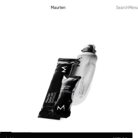
Maurten
Search
Menu