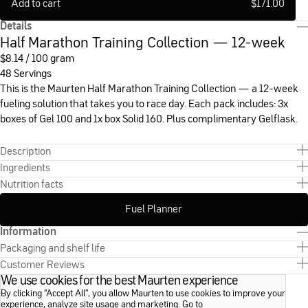
Add to cart
$
171.00
Details
Half Marathon Training Collection — 12-week
$
8.14 / 100 gram
48 Servings
This is the Maurten Half Marathon Training Collection — a 12-week
fueling solution that takes you to race day. Each pack includes: 3x
boxes of Gel 100 and 1x box Solid 160. Plus complimentary Gelflask.
Description
Ingredients
Nutrition facts
Fuel Planner
Information
Packaging and shelf life
Customer Reviews
We use cookies for the best Maurten experience
By clicking “Accept All”, you allow Maurten to use cookies to improve your
experience, analyze site usage and marketing. Go to