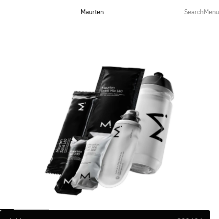
Maurten
Search
Menu