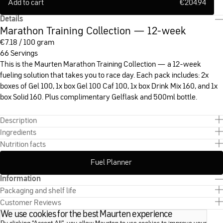
Add to cart
€
204.94
Details
Marathon Training Collection — 12-week
€
7.18 / 100 gram
66 Servings
This is the Maurten Marathon Training Collection — a 12-week
fueling solution that takes you to race day. Each pack includes: 2x
boxes of Gel 100, 1x box Gel 100 Caf 100, 1x box Drink Mix 160, and 1x
box Solid 160. Plus complimentary Gelflask and 500ml bottle.
Description
Ingredients
Nutrition facts
Fuel Planner
Information
Packaging and shelf life
Customer Reviews
We use cookies for the best Maurten experience