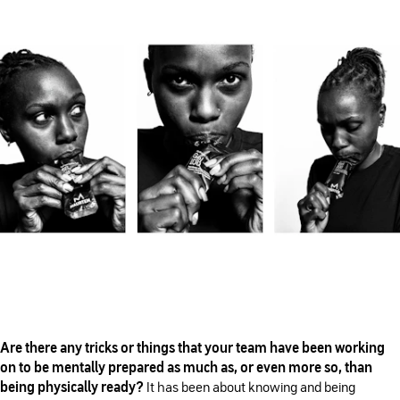
Are there any tricks or things that your team have been working
on to be mentally prepared as much as, or even more so, than
being physically ready?
It has been about knowing and being