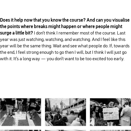
Does it help now that you know the course? And can you visualise
the points where breaks might happen or where people might
surge a little bit?
I don't think I remember most of the course. Last
year was just watching, watching, and watching. And I feel like this
year will be the same thing. Wait and see what people do. If, towards
the end, I feel strong enough to go then I will, but I think I will just go
with it. It's a long way — you don't want to be too excited too early.