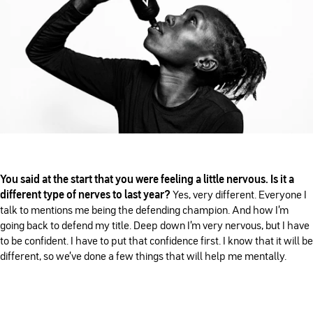
You said at the start that you were feeling a little nervous. Is it a
different type of nerves to last year?
Yes, very different. Everyone I
talk to mentions me being the defending champion. And how I'm
going back to defend my title. Deep down I'm very nervous, but I have
to be confident. I have to put that confidence first. I know that it will be
different, so we've done a few things that will help me mentally.