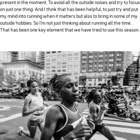
present in the moment. To avoid all the outside noises and try to focus
on just one thing. And I think that has been helpful, to just try and put
my mind into running when it matters but also to bring in some of my
outside hobbies. So I'm not just thinking about running all the time.
That has been one key element that we have tried to use this season.