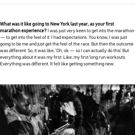
What was it like going to New York last year, as your first
marathon experience?
I was just very keen to get into the marathon
— to get into the feel of it. I had expectations. You know, I was just
going to be me and just get the feel of the race. But then the outcome
was different. So, it was like, 'Oh, ok — so I can actually do this'. But
everything about it was my first. Like, my first long run workouts.
Everything was different. It felt like getting something new.