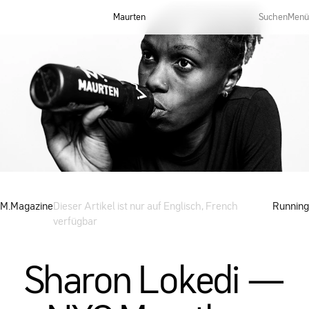
Maurten
Suchen
Menü
M.Magazine
Dieser Artikel ist nur auf Englisch, French
Running
verfügbar
Sharon Lokedi —