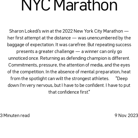
NYC Marathon
Sharon Lokedi's win at the 2022 New York City Marathon —
her first attempt at the distance — was unencumbered by the
baggage of expectation. It was carefree. But repeating success
presents a greater challenge — a winner can only go
unnoticed once. Returning as defending champion is different.
Commitments, pressure, the attention of media, and the eyes
of the competition. In the absence of mental preparation, heat
from the spotlight can wilt the strongest athletes. ”Deep
down I'm very nervous, but I have to be confident. I have to put
that confidence first.”
3 Minuten read
9 Nov. 2023