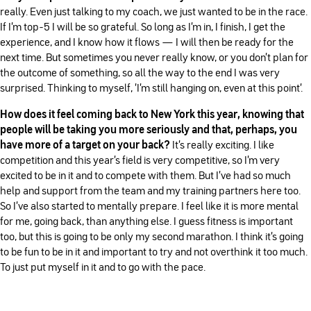
really. Even just talking to my coach, we just wanted to be in the race.
If I'm top-5 I will be so grateful. So long as I'm in, I finish, I get the
experience, and I know how it flows — I will then be ready for the
next time. But sometimes you never really know, or you don't plan for
the outcome of something, so all the way to the end I was very
surprised. Thinking to myself, 'I'm still hanging on, even at this point'.
How does it feel coming back to New York this year, knowing that
people will be taking you more seriously and that, perhaps, you
have more of a target on your back?
It's really exciting. I like
competition and this year's field is very competitive, so I'm very
excited to be in it and to compete with them. But I've had so much
help and support from the team and my training partners here too.
So I've also started to mentally prepare. I feel like it is more mental
for me, going back, than anything else. I guess fitness is important
too, but this is going to be only my second marathon. I think it's going
to be fun to be in it and important to try and not overthink it too much.
To just put myself in it and to go with the pace.