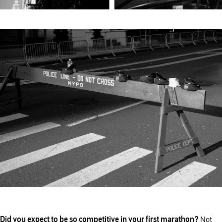
Did you expect to be so competitive in your first marathon?
Not