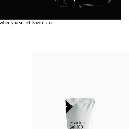
 when you select
Save on fuel