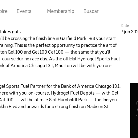
pire
Events
Membership
Buscar
Date
takes guts.
7 jun 20
l be crossing the finish line in Garfield Park. But your start
raining. This is the perfect opportunity to practice the art of
rten Gel 100 and Gel 100 Caf 100 — the same that you’ll
-course during race day. As the official Hydrogel Sports Fuel
nk of America Chicago 13.1, Maurten will be with you on-
gel Sports Fuel Partner for the Bank of America Chicago 13.1,
there with you, on-course. Hydrogel Fuel Depots — with Gel
Caf 100 — will be at mile 8 at Humboldt Park — fueling you
lin Blvd and onwards for a strong finish on Madison St.