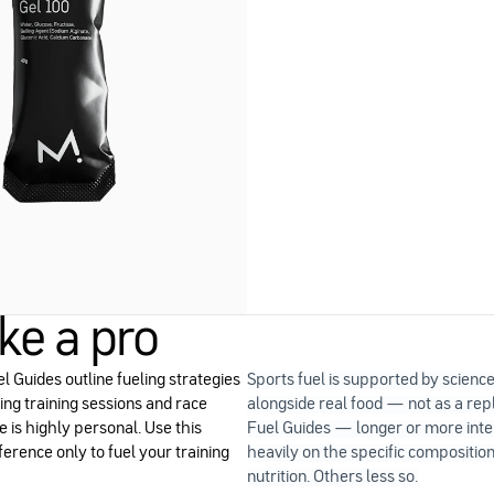
ike a pro
l Guides outline fueling strategies
Sports fuel is supported by scienc
ng training sessions and race
alongside real food — not as a r
e is highly personal. Use this
Fuel Guides — longer or more int
ference only to fuel your training
heavily on the specific composition
nutrition. Others less so.