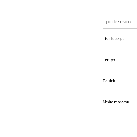
Tipo de sesión
Tirada larga
Tempo
Fartlek
Media maratón
We use cookies
By clicking “Accept All”, you allow Maurten to use cookies to improve your shop
experience, analyze site usage, and delivers personalized advertising. See our 