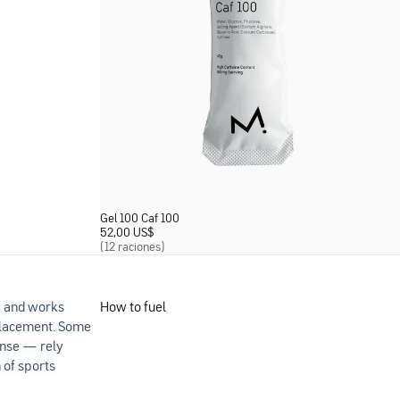
Gel 100 Caf 100
52,00 US
$
(12 raciones)
e and works
How to fuel
eplacement. Some
ense — rely
 of sports