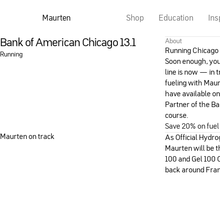
Maurten
Shop
Education
Ins
Bank of American Chicago 13.1
About
Running Chicago 
Running
Soon enough, you’l
line is now — in t
fueling with Mau
have available on
Partner of the Ba
course.
Save 20% on fuel
Maurten on track
As Official Hydro
Maurten will be 
100 and Gel 100 
back around Frank