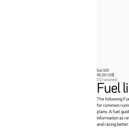
Gel 100
45,00 US
$
(12 raciones)
Fuel l
The following Fue
for common runni
plans. A fuel guid
information as re
and racing better.