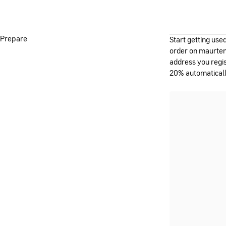
Prepare
Start getting use
order on maurten
address you regis
20% automaticall