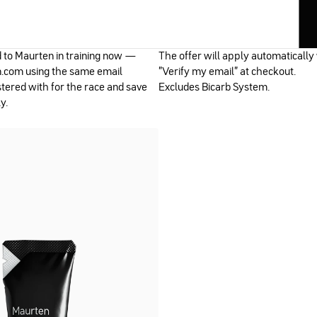
d to Maurten in training now —
The offer will apply automatically
.com using the same email
"Verify my email" at checkout.
tered with for the race and save
Excludes Bicarb System.
y.