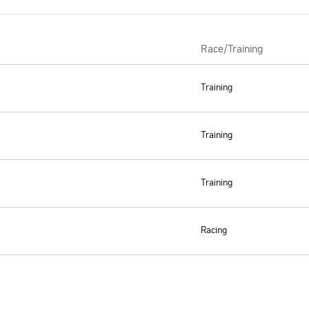
Race/Training
Training
Training
Training
Racing
Support and socials
ping
Cookie