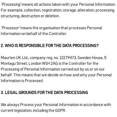
‘Processing’
means all actions taken with your Personal Information.
For example, collection, registration, storage, alteration, processing,
structuring, destruction or deletion.
‘Processor’
means the organisation that processes Personal
Information on behalf of the Controller.
2. WHO IS RESPONSIBLE FOR THE DATA PROCESSING?
Maurten UK Ltd., company reg. no. 12279473, Sweden House, 5
Montagu Street, London W1H 2AG is the Controller for the
Processing of Personal Information carried out by us or on our
behalf. This means that we decide on how and why your Personal
Information is Processed.
3. LEGAL GROUNDS FOR THE DATA PROCESSING
We always Process your Personal Information in accordance with
current legislation, including the GDPR.