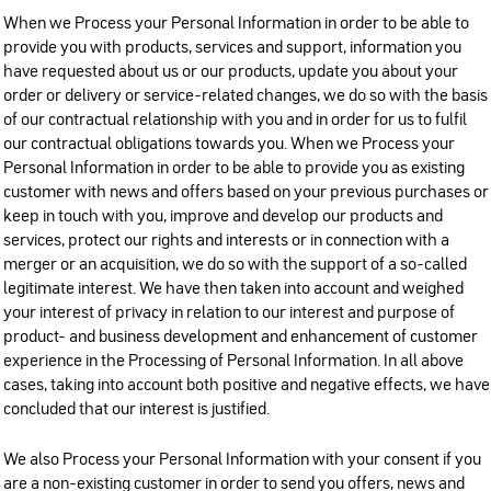
When we Process your Personal Information in order to be able to
provide you with products, services and support, information you
have requested about us or our products, update you about your
order or delivery or service-related changes, we do so with the basis
of our contractual relationship with you and in order for us to fulfil
our contractual obligations towards you. When we Process your
Personal Information in order to be able to provide you as existing
customer with news and offers based on your previous purchases or
keep in touch with you, improve and develop our products and
services, protect our rights and interests or in connection with a
merger or an acquisition, we do so with the support of a so-called
legitimate interest. We have then taken into account and weighed
your interest of privacy in relation to our interest and purpose of
product- and business development and enhancement of customer
experience in the Processing of Personal Information. In all above
cases, taking into account both positive and negative effects, we have
concluded that our interest is justified.
We also Process your Personal Information with your consent if you
are a non-existing customer in order to send you offers, news and