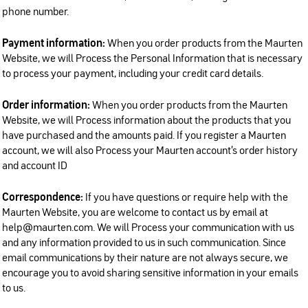
phone number.
Payment information:
When you order products from the Maurten
Website, we will Process the Personal Information that is necessary
to process your payment, including your credit card details.
Order information:
When you order products from the Maurten
Website, we will Process information about the products that you
have purchased and the amounts paid. If you register a Maurten
account, we will also Process your Maurten account’s order history
and account ID
Correspondence:
If you have questions or require help with the
Maurten Website, you are welcome to contact us by email at
help@maurten.com. We will Process your communication with us
and any information provided to us in such communication. Since
email communications by their nature are not always secure, we
encourage you to avoid sharing sensitive information in your emails
to us.