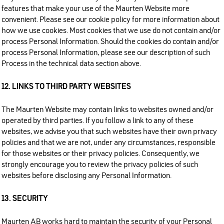
features that make your use of the Maurten Website more
convenient. Please see our cookie policy for more information about
how we use cookies. Most cookies that we use do not contain and/or
process Personal Information. Should the cookies do contain and/or
process Personal Information, please see our description of such
Process in the technical data section above.
12. LINKS TO THIRD PARTY WEBSITES
The Maurten Website may contain links to websites owned and/or
operated by third parties. If you follow a link to any of these
websites, we advise you that such websites have their own privacy
policies and that we are not, under any circumstances, responsible
for those websites or their privacy policies. Consequently, we
strongly encourage you to review the privacy policies of such
websites before disclosing any Personal Information.
13. SECURITY
Maurten AB works hard to maintain the security of your Personal