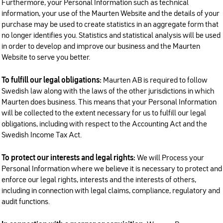
Furthermore, your Personal Information such as technical
information, your use of the Maurten Website and the details of your
purchase may be used to create statistics in an aggregate form that
no longer identifies you. Statistics and statistical analysis will be used
in order to develop and improve our business and the Maurten
Website to serve you better.
To fulfill our legal obligations:
Maurten AB is required to follow
Swedish law along with the laws of the other jurisdictions in which
Maurten does business. This means that your Personal Information
will be collected to the extent necessary for us to fulfill our legal
obligations, including with respect to the Accounting Act and the
Swedish Income Tax Act.
To protect our interests and legal rights:
We will Process your
Personal Information where we believe it is necessary to protect and
enforce our legal rights, interests and the interests of others,
including in connection with legal claims, compliance, regulatory and
audit functions.