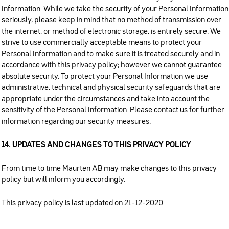
Information. While we take the security of your Personal Information
seriously, please keep in mind that no method of transmission over
the internet, or method of electronic storage, is entirely secure. We
strive to use commercially acceptable means to protect your
Personal Information and to make sure it is treated securely and in
accordance with this privacy policy; however we cannot guarantee
absolute security. To protect your Personal Information we use
administrative, technical and physical security safeguards that are
appropriate under the circumstances and take into account the
sensitivity of the Personal Information. Please contact us for further
information regarding our security measures.
14. UPDATES AND CHANGES TO THIS PRIVACY POLICY
From time to time Maurten AB may make changes to this privacy
policy but will inform you accordingly.
This privacy policy is last updated on 21-12-2020.