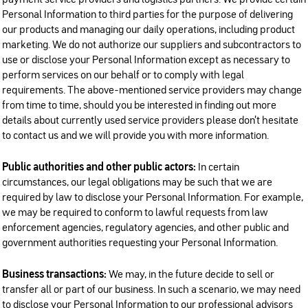
payment service providers and logistics partners. We provide certain
Personal Information to third parties for the purpose of delivering
our products and managing our daily operations, including product
marketing. We do not authorize our suppliers and subcontractors to
use or disclose your Personal Information except as necessary to
perform services on our behalf or to comply with legal
requirements. The above-mentioned service providers may change
from time to time, should you be interested in finding out more
details about currently used service providers please don’t hesitate
to contact us and we will provide you with more information.
Public authorities and other public actors:
In certain
circumstances, our legal obligations may be such that we are
required by law to disclose your Personal Information. For example,
we may be required to conform to lawful requests from law
enforcement agencies, regulatory agencies, and other public and
government authorities requesting your Personal Information.
Business transactions:
We may, in the future decide to sell or
transfer all or part of our business. In such a scenario, we may need
to disclose your Personal Information to our professional advisors