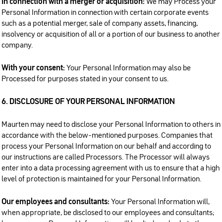
In connection with a merger or acquisition:
We may Process your
Personal Information in connection with certain corporate events
such as a potential merger, sale of company assets, financing,
insolvency or acquisition of all or a portion of our business to another
company.
With your consent:
Your Personal Information may also be
Processed for purposes stated in your consent to us.
6. DISCLOSURE OF YOUR PERSONAL INFORMATION
Maurten may need to disclose your Personal Information to others in
accordance with the below-mentioned purposes. Companies that
process your Personal Information on our behalf and according to
our instructions are called Processors. The Processor will always
enter into a data processing agreement with us to ensure that a high
level of protection is maintained for your Personal Information.
Our employees and consultants:
Your Personal Information will,
when appropriate, be disclosed to our employees and consultants;