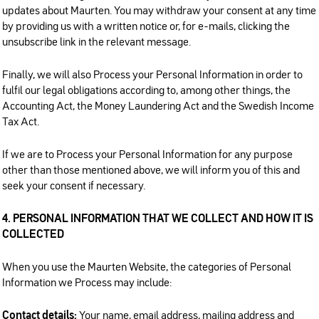
updates about Maurten. You may withdraw your consent at any time
by providing us with a written notice or, for e-mails, clicking the
unsubscribe link in the relevant message.
Finally, we will also Process your Personal Information in order to
fulfil our legal obligations according to, among other things, the
Accounting Act, the Money Laundering Act and the Swedish Income
Tax Act.
If we are to Process your Personal Information for any purpose
other than those mentioned above, we will inform you of this and
seek your consent if necessary.
4. PERSONAL INFORMATION THAT WE COLLECT AND HOW IT IS
COLLECTED
When you use the Maurten Website, the categories of Personal
Information we Process may include:
Contact details:
Your name, email address, mailing address and