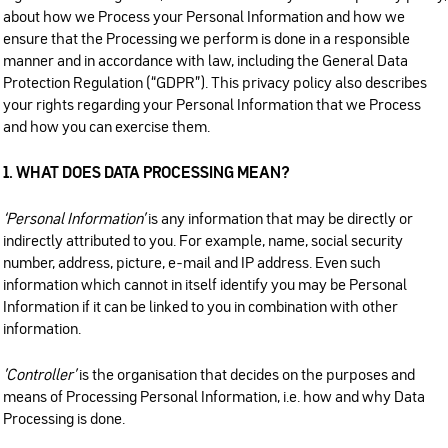
about how we Process your Personal Information and how we
ensure that the Processing we perform is done in a responsible
manner and in accordance with law, including the General Data
Protection Regulation (“GDPR”). This privacy policy also describes
your rights regarding your Personal Information that we Process
and how you can exercise them.
1. WHAT DOES DATA PROCESSING MEAN?
‘Personal Information'
is any information that may be directly or
indirectly attributed to you. For example, name, social security
number, address, picture, e-mail and IP address. Even such
information which cannot in itself identify you may be Personal
Information if it can be linked to you in combination with other
information.
’Controller'
is the organisation that decides on the purposes and
means of Processing Personal Information, i.e. how and why Data
Processing is done.