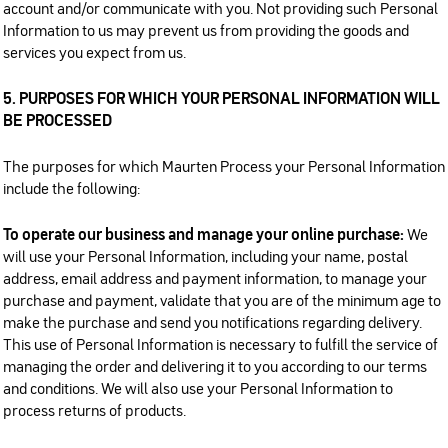
account and/or communicate with you. Not providing such Personal
Information to us may prevent us from providing the goods and
services you expect from us.
5. PURPOSES FOR WHICH YOUR PERSONAL INFORMATION WILL
BE PROCESSED
The purposes for which Maurten Process your Personal Information
include the following:
To operate our business and manage your online purchase:
We
will use your Personal Information, including your name, postal
address, email address and payment information, to manage your
purchase and payment, validate that you are of the minimum age to
make the purchase and send you notifications regarding delivery.
This use of Personal Information is necessary to fulfill the service of
managing the order and delivering it to you according to our terms
and conditions. We will also use your Personal Information to
process returns of products.