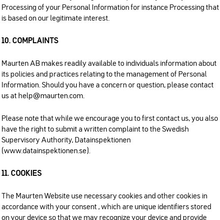
Processing of your Personal Information for instance Processing that
is based on our legitimate interest.
10. COMPLAINTS
Maurten AB makes readily available to individuals information about
its policies and practices relating to the management of Personal
Information. Should you have a concern or question, please contact
us at help@maurten.com.
Please note that while we encourage you to first contact us, you also
have the right to submit a written complaint to the Swedish
Supervisory Authority, Datainspektionen
(www.datainspektionen.se).
11. COOKIES
The Maurten Website use necessary cookies and other cookies in
accordance with your consent , which are unique identifiers stored
on your device so that we may recognize your device and provide