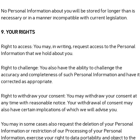
No Personal Information about you will be stored for longer than is
necessary or in a manner incompatible with current legislation.
9. YOUR RIGHTS
Right to access: You may, in writing, request access to the Personal
Information that we hold about you.
Right to challenge: You also have the ability to challenge the
accuracy and completeness of such Personal Information and have it
corrected as appropriate.
Right to withdraw your consent: You may withdraw your consent at
any time with reasonable notice. Your withdrawal of consent may
also have certain implications of which we will advise you.
You may in some cases also request the deletion of your Personal
Information or restriction of our Processing of your Personal
Information, exercise your right to data portability and object to the