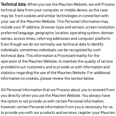
Technical data:
When you use the Maurten Website, we will Process
technical data from your computer or mobile device, as the case
may be, from cookies and similar technologies in connection with
your use of the Maurten Website. This Personal Information may
include your IP address, browser type and version, screen resolution,
preferred language, geographic location, operating system, domain
names, access times, referring addresses and computer platform.
Even though we do not normally use technical data to identify
individuals, sometimes individuals can be recognized by such
technical data. This information is Processed mainly for the
operation of the Maurten Website, to maintain the quality of service
provided to our customers and to provide us with information and
statistics regarding the use of the Maurten Website. For additional
information on cookies, please review the section below.
All Personal Information that we Process about you is received from
you directly when you use the Maurten Website. You always have
the option to not provide us with certain Personal Information;
however, certain Personal Information from you is necessary for us
to provide you with our products and services, register your Maurten