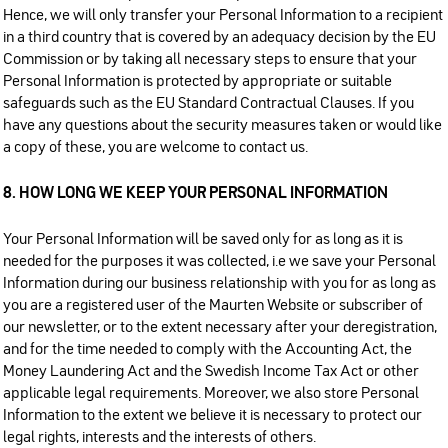
Hence, we will only transfer your Personal Information to a recipient
in a third country that is covered by an adequacy decision by the EU
Commission or by taking all necessary steps to ensure that your
Personal Information is protected by appropriate or suitable
safeguards such as the EU Standard Contractual Clauses. If you
have any questions about the security measures taken or would like
a copy of these, you are welcome to contact us.
8. HOW LONG WE KEEP YOUR PERSONAL INFORMATION
Your Personal Information will be saved only for as long as it is
needed for the purposes it was collected, i.e we save your Personal
Information during our business relationship with you for as long as
you are a registered user of the Maurten Website or subscriber of
our newsletter, or to the extent necessary after your deregistration,
and for the time needed to comply with the Accounting Act, the
Money Laundering Act and the Swedish Income Tax Act or other
applicable legal requirements. Moreover, we also store Personal
Information to the extent we believe it is necessary to protect our
legal rights, interests and the interests of others.