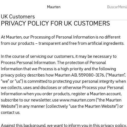
Maurten
Buscar
Menú
UK Customers
PRIVACY POLICY FOR UK CUSTOMERS
At Maurten, our Processing of Personal Information is no different
from our products – transparent and free from artificial ingredients.
In the course of servicing our customers, it may be necessary to
Process Personal Information. The protection of Personal
Information that we Process is a high priority and the following
privacy policy describes how Maurten AB, 559080-3176, (“Maurten”,
“we” or “us”) is committed to protecting your personal integrity when
we collects, uses and discloses or otherwise Process your Personal
Information when you order products, register a Maurten account,
subscribe to our newsletter, use www.maurten.com (“the Maurten
Website”) in any manner (collectively “use the Maurten Website”) or
contact us.
Against this background, we want to inform you in this privacy policy,