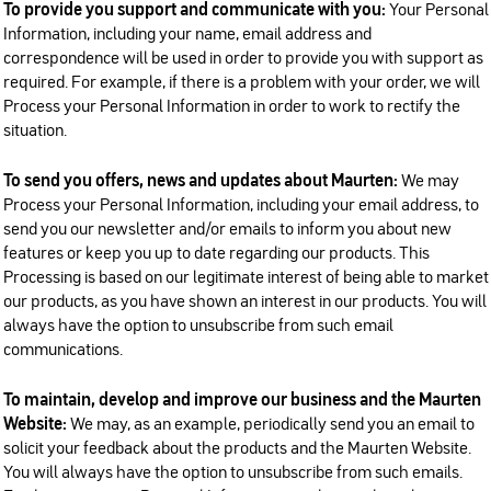
To provide you support and communicate with you:
Your Personal
Information, including your name, email address and
correspondence will be used in order to provide you with support as
required. For example, if there is a problem with your order, we will
Process your Personal Information in order to work to rectify the
situation.
To send you offers, news and updates about Maurten:
We may
Process your Personal Information, including your email address, to
send you our newsletter and/or emails to inform you about new
features or keep you up to date regarding our products. This
Processing is based on our legitimate interest of being able to market
our products, as you have shown an interest in our products. You will
always have the option to unsubscribe from such email
communications.
To maintain, develop and improve our business and the Maurten
Website:
We may, as an example, periodically send you an email to
solicit your feedback about the products and the Maurten Website.
You will always have the option to unsubscribe from such emails.