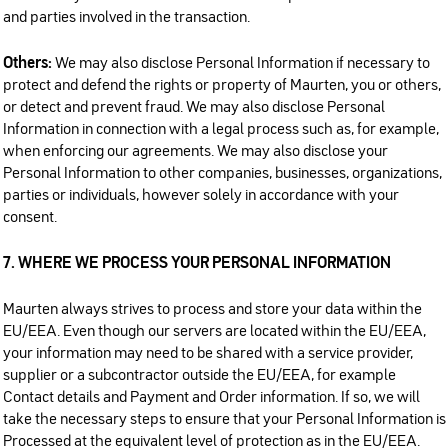
and parties involved in the transaction.
Others:
We may also disclose Personal Information if necessary to
protect and defend the rights or property of Maurten, you or others,
or detect and prevent fraud. We may also disclose Personal
Information in connection with a legal process such as, for example,
when enforcing our agreements. We may also disclose your
Personal Information to other companies, businesses, organizations,
parties or individuals, however solely in accordance with your
consent.
7. WHERE WE PROCESS YOUR PERSONAL INFORMATION
Maurten always strives to process and store your data within the
EU/EEA. Even though our servers are located within the EU/EEA,
your information may need to be shared with a service provider,
supplier or a subcontractor outside the EU/EEA, for example
Contact details and Payment and Order information. If so, we will
take the necessary steps to ensure that your Personal Information is
Processed at the equivalent level of protection as in the EU/EEA.