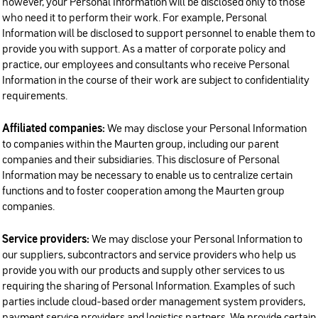
however, your Personal Information will be disclosed only to those
who need it to perform their work. For example, Personal
Information will be disclosed to support personnel to enable them to
provide you with support. As a matter of corporate policy and
practice, our employees and consultants who receive Personal
Information in the course of their work are subject to confidentiality
requirements.
Affiliated companies:
We may disclose your Personal Information
to companies within the Maurten group, including our parent
companies and their subsidiaries. This disclosure of Personal
Information may be necessary to enable us to centralize certain
functions and to foster cooperation among the Maurten group
companies.
Service providers:
We may disclose your Personal Information to
our suppliers, subcontractors and service providers who help us
provide you with our products and supply other services to us
requiring the sharing of Personal Information. Examples of such
parties include cloud-based order management system providers,