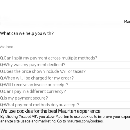
FAQ
Mau
Fueling Basics
Maurten Products
Profile and Membership
Payment
Orders
Delive
What can we help you with?
Q:
Can I split my payment across multiple methods?
Q:
Why was my payment declined?
Q:
Does the price shown include VAT or taxes?
Q:
When will I be charged for my order?
Q:
Will I receive an invoice or receipt?
Q:
Can I pay in a different currency?
Q:
Is my payment secure?
Q:
What payment methods do you accept?
We use cookies for the best Maurten experience
By clicking “Accept All”, you allow Maurten to use cookies to improve your expe
analyze site usage and marketing. Go to
maurten.com/cookies
.